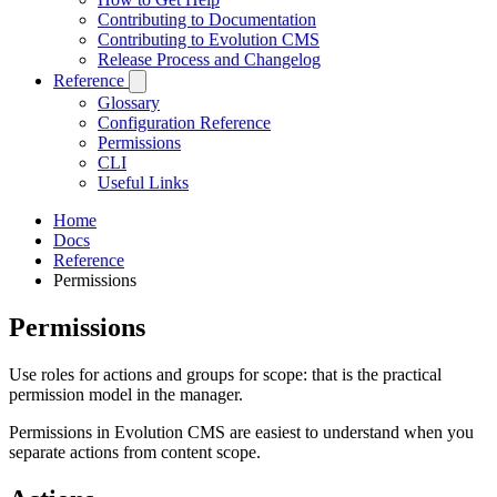
Contributing to Documentation
Contributing to Evolution CMS
Release Process and Changelog
Reference
Glossary
Configuration Reference
Permissions
CLI
Useful Links
Home
Docs
Reference
Permissions
Permissions
Use roles for actions and groups for scope: that is the practical
permission model in the manager.
Permissions in Evolution CMS are easiest to understand when you
separate actions from content scope.