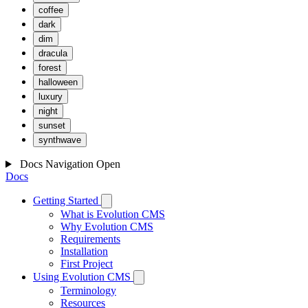
coffee
dark
dim
dracula
forest
halloween
luxury
night
sunset
synthwave
Docs Navigation
Open
Docs
Getting Started
What is Evolution CMS
Why Evolution CMS
Requirements
Installation
First Project
Using Evolution CMS
Terminology
Resources