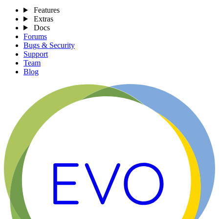
Features
Extras
Docs
Forums
Bugs & Security
Support
Team
Blog