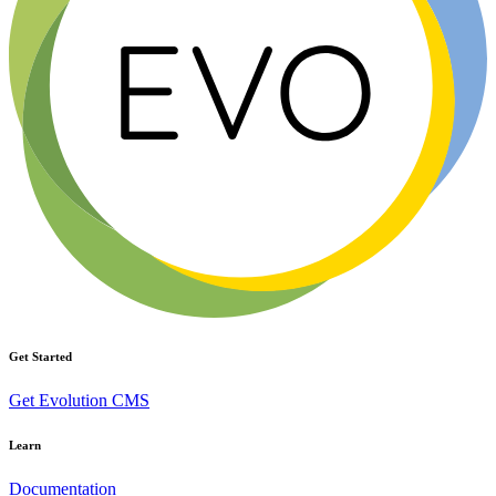
Get Started
Get Evolution CMS
Learn
Documentation