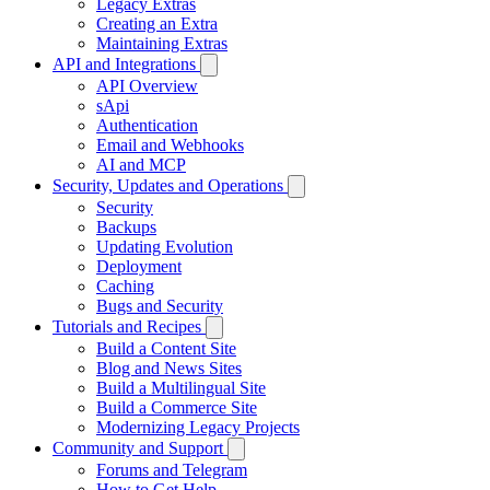
Legacy Extras
Creating an Extra
Maintaining Extras
API and Integrations
API Overview
sApi
Authentication
Email and Webhooks
AI and MCP
Security, Updates and Operations
Security
Backups
Updating Evolution
Deployment
Caching
Bugs and Security
Tutorials and Recipes
Build a Content Site
Blog and News Sites
Build a Multilingual Site
Build a Commerce Site
Modernizing Legacy Projects
Community and Support
Forums and Telegram
How to Get Help