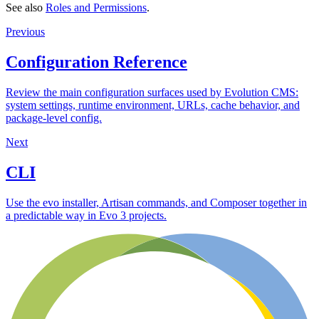
See also
Roles and Permissions
.
Previous
Configuration Reference
Review the main configuration surfaces used by Evolution CMS:
system settings, runtime environment, URLs, cache behavior, and
package-level config.
Next
CLI
Use the evo installer, Artisan commands, and Composer together in
a predictable way in Evo 3 projects.