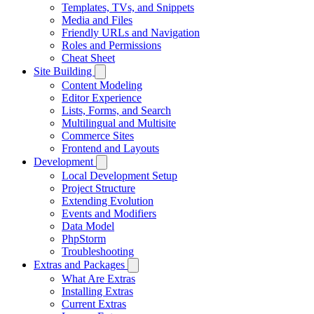
Templates, TVs, and Snippets
Media and Files
Friendly URLs and Navigation
Roles and Permissions
Cheat Sheet
Site Building
Content Modeling
Editor Experience
Lists, Forms, and Search
Multilingual and Multisite
Commerce Sites
Frontend and Layouts
Development
Local Development Setup
Project Structure
Extending Evolution
Events and Modifiers
Data Model
PhpStorm
Troubleshooting
Extras and Packages
What Are Extras
Installing Extras
Current Extras