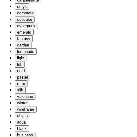
caramellatte
cmyk
corporate
cupcake
cyberpunk
emerald
fantasy
garden
lemonade
light
lofi
nord
pastel
retro
silk
valentine
winter
wireframe
abyss
aqua
black
business