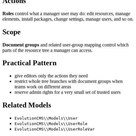
Actions
Roles
control what a manager user may do: edit resources, manage
elements, install packages, change settings, manage users, and so on.
Scope
Document groups
and related user-group mapping control which
parts of the resource tree a manager can access.
Practical Pattern
give editors only the actions they need
restrict whole tree branches with document groups when
teams work on different areas
reserve admin rights for a very small set of trusted users
Related Models
EvolutionCMS\\Models\\User
EvolutionCMS\\Models\\UserRole
EvolutionCMS\\Models\\UserRoleVar