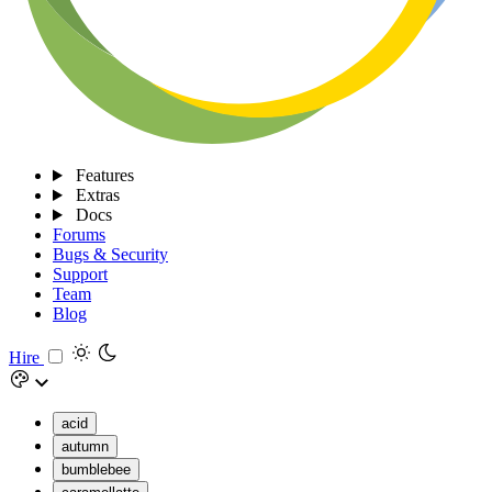
Features
Extras
Docs
Forums
Bugs & Security
Support
Team
Blog
Hire
acid
autumn
bumblebee