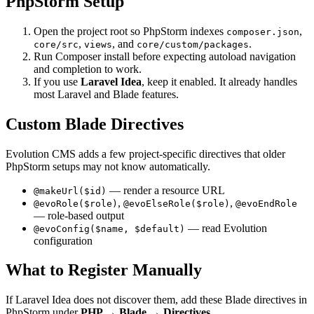
PhpStorm Setup
Open the project root so PhpStorm indexes
,
composer.json
,
, and
.
core/src
views
core/custom/packages
Run Composer install before expecting autoload navigation
and completion to work.
If you use
Laravel Idea
, keep it enabled. It already handles
most Laravel and Blade features.
Custom Blade Directives
Evolution CMS adds a few project-specific directives that older
PhpStorm setups may not know automatically.
— render a resource URL
@makeUrl($id)
,
,
@evoRole($role)
@evoElseRole($role)
@evoEndRole
— role-based output
— read Evolution
@evoConfig($name, $default)
configuration
What to Register Manually
If Laravel Idea does not discover them, add these Blade directives in
PhpStorm under
PHP → Blade → Directives
.