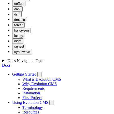
coffee
dark
dim
dracula
forest
halloween
luxury
night
sunset
synthwave
Docs Navigation
Open
Docs
Getting Started
What is Evolution CMS
Why Evolution CMS
Requirements
Installation
First Project
Using Evolution CMS
Terminology
Resources