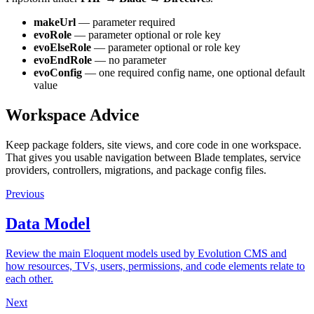
makeUrl
— parameter required
evoRole
— parameter optional or role key
evoElseRole
— parameter optional or role key
evoEndRole
— no parameter
evoConfig
— one required config name, one optional default
value
Workspace Advice
Keep package folders, site views, and core code in one workspace.
That gives you usable navigation between Blade templates, service
providers, controllers, migrations, and package config files.
Previous
Data Model
Review the main Eloquent models used by Evolution CMS and
how resources, TVs, users, permissions, and code elements relate to
each other.
Next