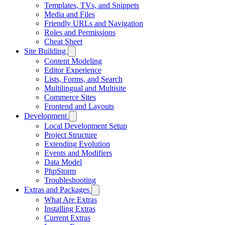
Templates, TVs, and Snippets
Media and Files
Friendly URLs and Navigation
Roles and Permissions
Cheat Sheet
Site Building
Content Modeling
Editor Experience
Lists, Forms, and Search
Multilingual and Multisite
Commerce Sites
Frontend and Layouts
Development
Local Development Setup
Project Structure
Extending Evolution
Events and Modifiers
Data Model
PhpStorm
Troubleshooting
Extras and Packages
What Are Extras
Installing Extras
Current Extras