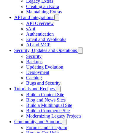
Legacy Extras
Creating an Extra
Maintaining Extras
API and Integrations
API Overview
sApi
Authentication
Email and Webhooks
AI and MCP
Security, Updates and Operations
Security
Backups
Updating Evolution
Deployment
Caching
Bugs and Security
Tutorials and Recipes
Build a Content Site
Blog and News Sites
Build a Multilingual Site
Build a Commerce Site
Modernizing Legacy Projects
Community and Support
Forums and Telegram
How to Get Help