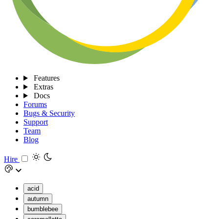
Features
Extras
Docs
Forums
Bugs & Security
Support
Team
Blog
Hire
acid
autumn
bumblebee