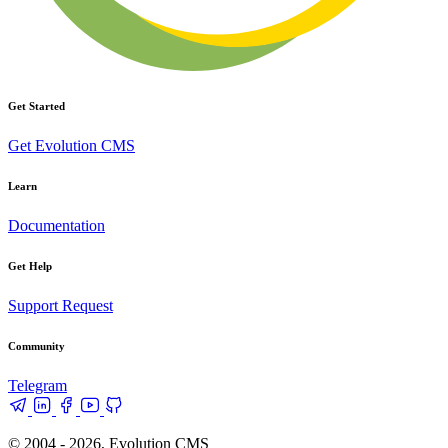
Get Started
Get Evolution CMS
Learn
Documentation
Get Help
Support Request
Community
Telegram
© 2004 - 2026, Evolution CMS