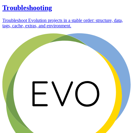
Troubleshooting
Troubleshoot Evolution projects in a stable order: structure, data,
tags, cache, extras, and environment.