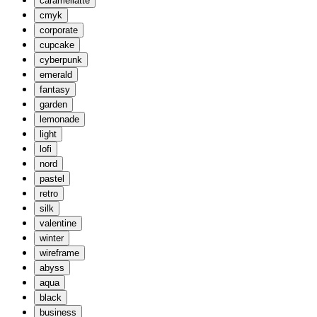
caramellatte
cmyk
corporate
cupcake
cyberpunk
emerald
fantasy
garden
lemonade
light
lofi
nord
pastel
retro
silk
valentine
winter
wireframe
abyss
aqua
black
business