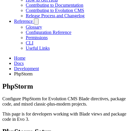
Contributing to Documentation
Contributing to Evolution CMS
Release Process and Changelog
Reference
Glossary
Configuration Reference
Permissions
CLI
Useful Links
Home
Docs
Development
PhpStorm
PhpStorm
Configure PhpStorm for Evolution CMS Blade directives, package
code, and mixed classic-plus-modern projects.
This page is for developers working with Blade views and package
code in Evo 3.