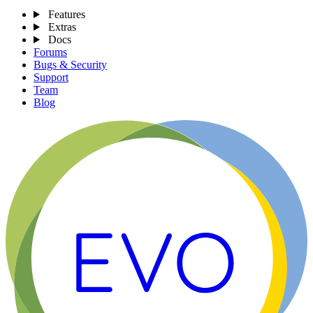
Features
Extras
Docs
Forums
Bugs & Security
Support
Team
Blog