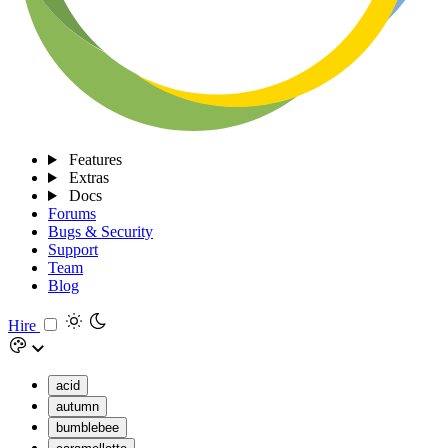
Features
Extras
Docs
Forums
Bugs & Security
Support
Team
Blog
Hire
acid
autumn
bumblebee