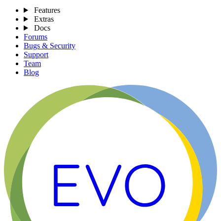
Features
Extras
Docs
Forums
Bugs & Security
Support
Team
Blog