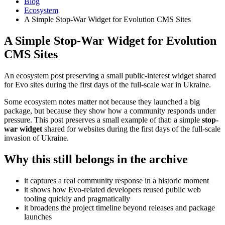
Blog
Ecosystem
A Simple Stop-War Widget for Evolution CMS Sites
A Simple Stop-War Widget for Evolution
CMS Sites
An ecosystem post preserving a small public-interest widget shared
for Evo sites during the first days of the full-scale war in Ukraine.
Some ecosystem notes matter not because they launched a big
package, but because they show how a community responds under
pressure. This post preserves a small example of that: a simple
stop-
war widget
shared for websites during the first days of the full-scale
invasion of Ukraine.
Why this still belongs in the archive
it captures a real community response in a historic moment
it shows how Evo-related developers reused public web
tooling quickly and pragmatically
it broadens the project timeline beyond releases and package
launches