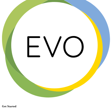
Get Started