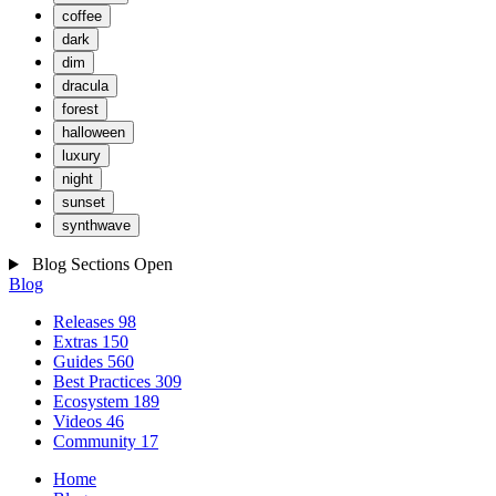
coffee
dark
dim
dracula
forest
halloween
luxury
night
sunset
synthwave
Blog Sections
Open
Blog
Releases
98
Extras
150
Guides
560
Best Practices
309
Ecosystem
189
Videos
46
Community
17
Home