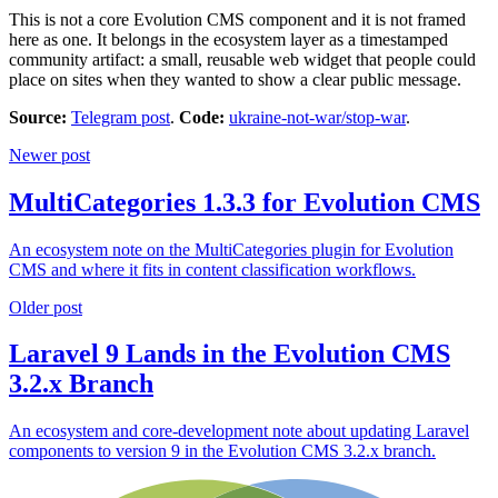
This is not a core Evolution CMS component and it is not framed
here as one. It belongs in the ecosystem layer as a timestamped
community artifact: a small, reusable web widget that people could
place on sites when they wanted to show a clear public message.
Source:
Telegram post
.
Code:
ukraine-not-war/stop-war
.
Newer post
MultiCategories 1.3.3 for Evolution CMS
An ecosystem note on the MultiCategories plugin for Evolution
CMS and where it fits in content classification workflows.
Older post
Laravel 9 Lands in the Evolution CMS
3.2.x Branch
An ecosystem and core-development note about updating Laravel
components to version 9 in the Evolution CMS 3.2.x branch.