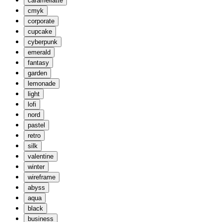
caramellatte
cmyk
corporate
cupcake
cyberpunk
emerald
fantasy
garden
lemonade
light
lofi
nord
pastel
retro
silk
valentine
winter
wireframe
abyss
aqua
black
business