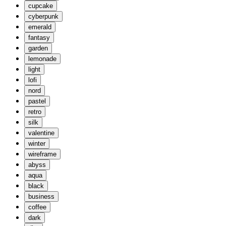
cupcake
cyberpunk
emerald
fantasy
garden
lemonade
light
lofi
nord
pastel
retro
silk
valentine
winter
wireframe
abyss
aqua
black
business
coffee
dark