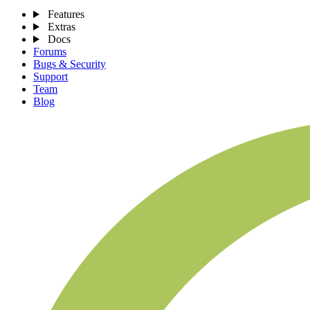
Features
Extras
Docs
Forums
Bugs & Security
Support
Team
Blog