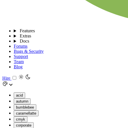
Features
Extras
Docs
Forums
Bugs & Security
Support
Team
Blog
Hire
acid
autumn
bumblebee
caramellatte
cmyk
corporate