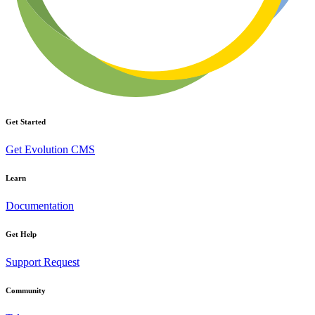
Get Started
Get Evolution CMS
Learn
Documentation
Get Help
Support Request
Community