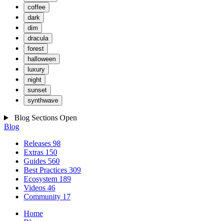
coffee
dark
dim
dracula
forest
halloween
luxury
night
sunset
synthwave
Blog Sections
Open
Blog
Releases
98
Extras
150
Guides
560
Best Practices
309
Ecosystem
189
Videos
46
Community
17
Home