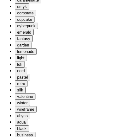
caramellatte
cmyk
corporate
cupcake
cyberpunk
emerald
fantasy
garden
lemonade
light
lofi
nord
pastel
retro
silk
valentine
winter
wireframe
abyss
aqua
black
business