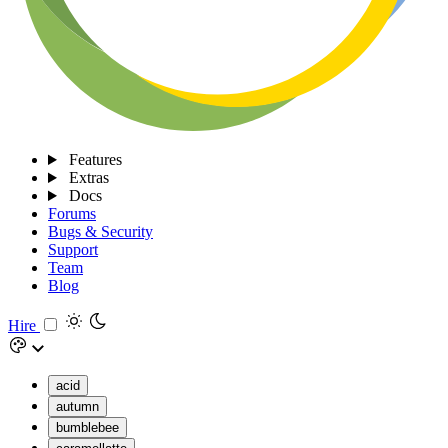
Features
Extras
Docs
Forums
Bugs & Security
Support
Team
Blog
Hire
acid
autumn
bumblebee