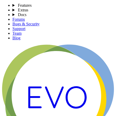
Features
Extras
Docs
Forums
Bugs & Security
Support
Team
Blog