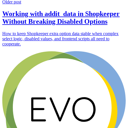
Older post
Working with addit_data in Shopkeeper
Without Breaking Disabled Options
How to keep Shopkeeper extra option data stable when complex
select logic, disabled values, and frontend scripts all need to
cooperate.