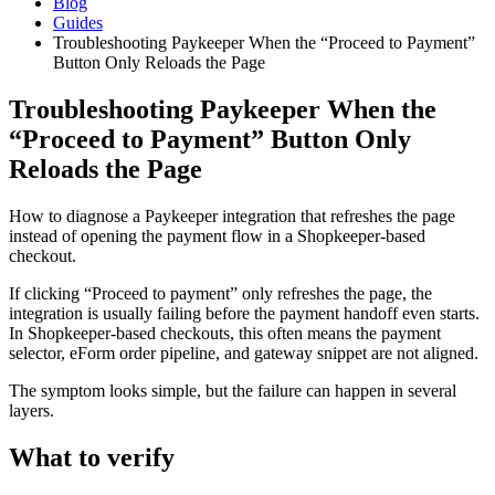
Blog
Guides
Troubleshooting Paykeeper When the “Proceed to Payment”
Button Only Reloads the Page
Troubleshooting Paykeeper When the
“Proceed to Payment” Button Only
Reloads the Page
How to diagnose a Paykeeper integration that refreshes the page
instead of opening the payment flow in a Shopkeeper-based
checkout.
If clicking “Proceed to payment” only refreshes the page, the
integration is usually failing before the payment handoff even starts.
In Shopkeeper-based checkouts, this often means the payment
selector, eForm order pipeline, and gateway snippet are not aligned.
The symptom looks simple, but the failure can happen in several
layers.
What to verify