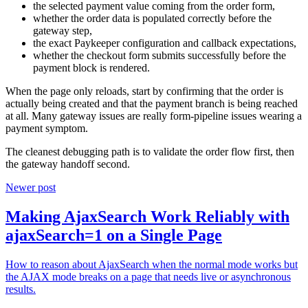
the selected payment value coming from the order form,
whether the order data is populated correctly before the
gateway step,
the exact Paykeeper configuration and callback expectations,
whether the checkout form submits successfully before the
payment block is rendered.
When the page only reloads, start by confirming that the order is
actually being created and that the payment branch is being reached
at all. Many gateway issues are really form-pipeline issues wearing a
payment symptom.
The cleanest debugging path is to validate the order flow first, then
the gateway handoff second.
Newer post
Making AjaxSearch Work Reliably with
ajaxSearch=1 on a Single Page
How to reason about AjaxSearch when the normal mode works but
the AJAX mode breaks on a page that needs live or asynchronous
results.