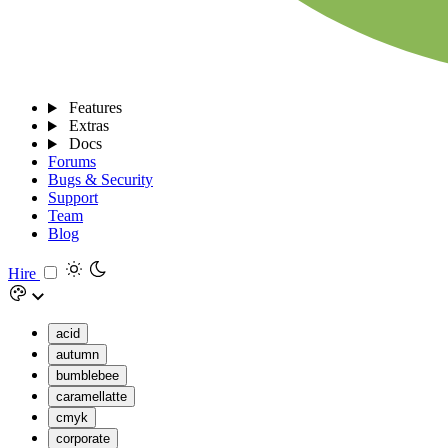
Features
Extras
Docs
Forums
Bugs & Security
Support
Team
Blog
Hire
acid
autumn
bumblebee
caramellatte
cmyk
corporate