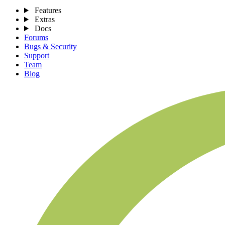
Features
Extras
Docs
Forums
Bugs & Security
Support
Team
Blog