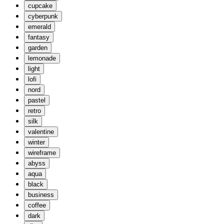
cupcake
cyberpunk
emerald
fantasy
garden
lemonade
light
lofi
nord
pastel
retro
silk
valentine
winter
wireframe
abyss
aqua
black
business
coffee
dark