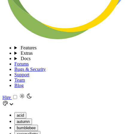
Features
Extras
Docs
Forums
Bugs & Security
Support
Team
Blog
Hire
acid
autumn
bumblebee