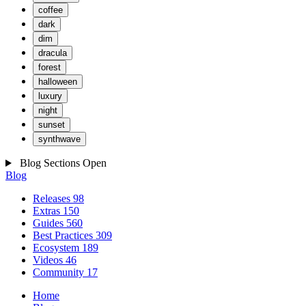
coffee
dark
dim
dracula
forest
halloween
luxury
night
sunset
synthwave
Blog Sections
Open
Blog
Releases
98
Extras
150
Guides
560
Best Practices
309
Ecosystem
189
Videos
46
Community
17
Home