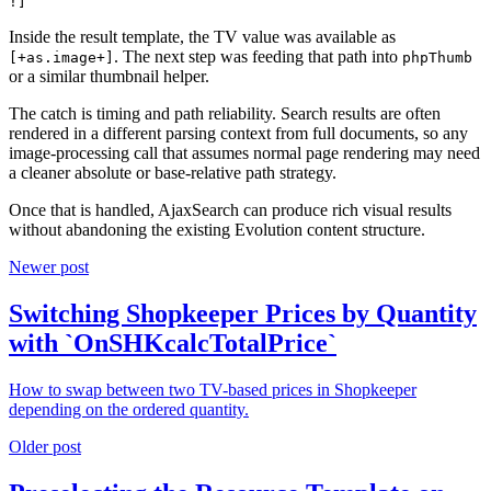
!]
Inside the result template, the TV value was available as
. The next step was feeding that path into
[+as.image+]
phpThumb
or a similar thumbnail helper.
The catch is timing and path reliability. Search results are often
rendered in a different parsing context from full documents, so any
image-processing call that assumes normal page rendering may need
a cleaner absolute or base-relative path strategy.
Once that is handled, AjaxSearch can produce rich visual results
without abandoning the existing Evolution content structure.
Newer post
Switching Shopkeeper Prices by Quantity
with `OnSHKcalcTotalPrice`
How to swap between two TV-based prices in Shopkeeper
depending on the ordered quantity.
Older post