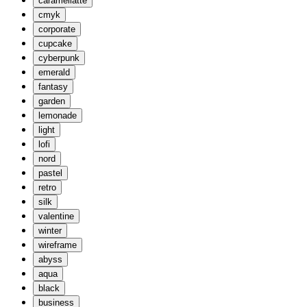
caramellatte
cmyk
corporate
cupcake
cyberpunk
emerald
fantasy
garden
lemonade
light
lofi
nord
pastel
retro
silk
valentine
winter
wireframe
abyss
aqua
black
business