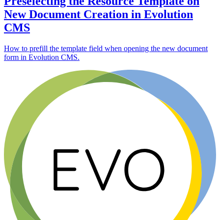
Preselecting the Resource Template on
New Document Creation in Evolution
CMS
How to prefill the template field when opening the new document
form in Evolution CMS.