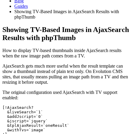
Blog
Guides
Showing TV-Based Images in AjaxSearch Results with
phpThumb
Showing TV-Based Images in AjaxSearch
Results with phpThumb
How to display TV-based thumbnails inside AjaxSearch results
when the raw image path comes from a TV.
AjaxSearch gets much more useful when the result template can
show a thumbnail instead of plain text only. On Evolution CMS
sites, that usually means pulling an image path from a TV and then
resizing it before output.
The original configuration used AjaxSearch with TV support
enabled:
[!AjaxSearch?

  &liveSearch=`1`

  &addJscript=`0`

  &jscript=`jquery`

  &tplAjaxResult=`oneResult`

  &withTvs=`image`
