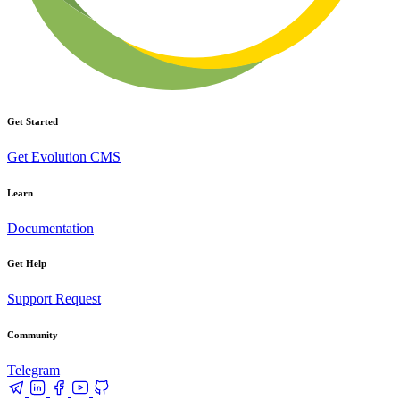
Get Started
Get Evolution CMS
Learn
Documentation
Get Help
Support Request
Community
Telegram