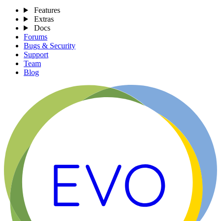
Features
Extras
Docs
Forums
Bugs & Security
Support
Team
Blog