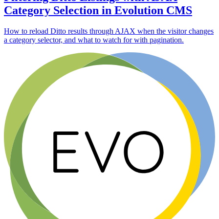
Category Selection in Evolution CMS
How to reload Ditto results through AJAX when the visitor changes
a category selector, and what to watch for with pagination.