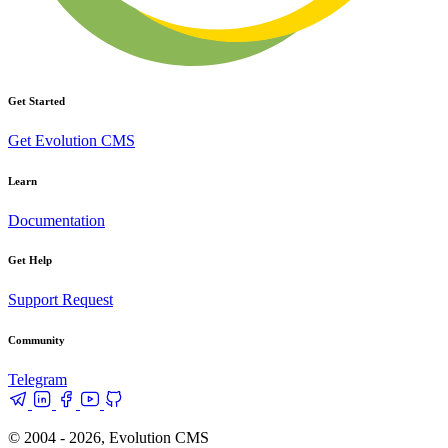
Get Started
Get Evolution CMS
Learn
Documentation
Get Help
Support Request
Community
Telegram
© 2004 - 2026, Evolution CMS