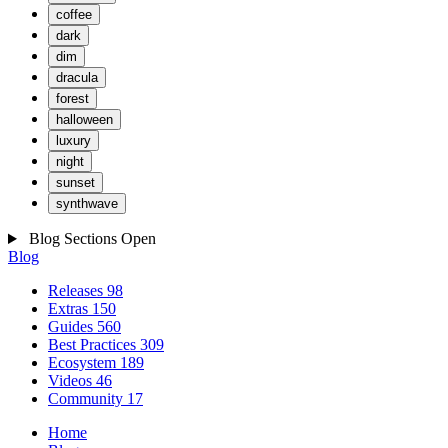
coffee
dark
dim
dracula
forest
halloween
luxury
night
sunset
synthwave
Blog Sections
Open
Blog
Releases
98
Extras
150
Guides
560
Best Practices
309
Ecosystem
189
Videos
46
Community
17
Home