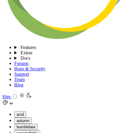
Features
Extras
Docs
Forums
Bugs & Security
Support
Team
Blog
Hire
acid
autumn
bumblebee