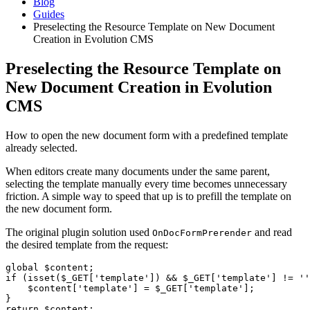
Blog
Guides
Preselecting the Resource Template on New Document
Creation in Evolution CMS
Preselecting the Resource Template on
New Document Creation in Evolution
CMS
How to open the new document form with a predefined template
already selected.
When editors create many documents under the same parent,
selecting the template manually every time becomes unnecessary
friction. A simple way to speed that up is to prefill the template on
the new document form.
The original plugin solution used
and read
OnDocFormPrerender
the desired template from the request:
global $content;

if (isset($_GET['template']) && $_GET['template'] != ''
    $content['template'] = $_GET['template'];

}

return $content;