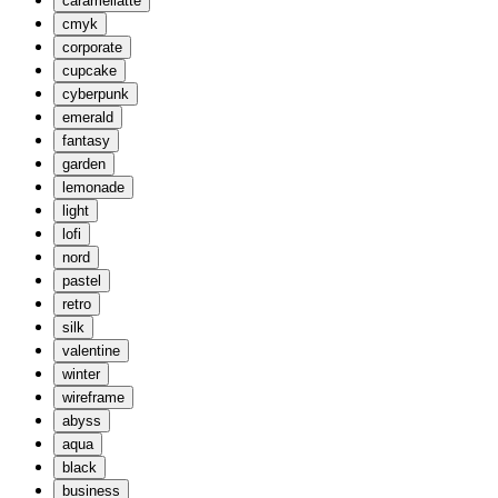
caramellatte
cmyk
corporate
cupcake
cyberpunk
emerald
fantasy
garden
lemonade
light
lofi
nord
pastel
retro
silk
valentine
winter
wireframe
abyss
aqua
black
business