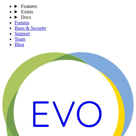
Features
Extras
Docs
Forums
Bugs & Security
Support
Team
Blog