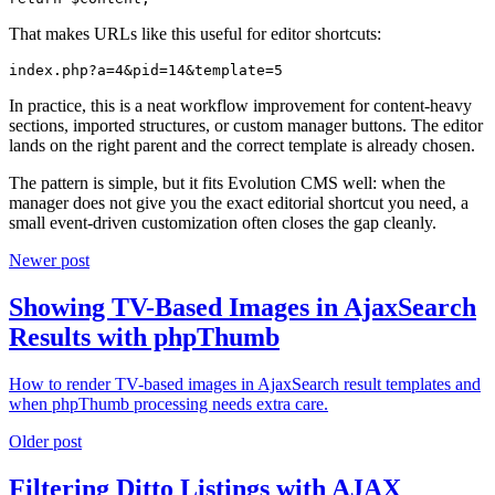
That makes URLs like this useful for editor shortcuts:
index.php?a=4&pid=14&template=5
In practice, this is a neat workflow improvement for content-heavy
sections, imported structures, or custom manager buttons. The editor
lands on the right parent and the correct template is already chosen.
The pattern is simple, but it fits Evolution CMS well: when the
manager does not give you the exact editorial shortcut you need, a
small event-driven customization often closes the gap cleanly.
Newer post
Showing TV-Based Images in AjaxSearch
Results with phpThumb
How to render TV-based images in AjaxSearch result templates and
when phpThumb processing needs extra care.
Older post
Filtering Ditto Listings with AJAX