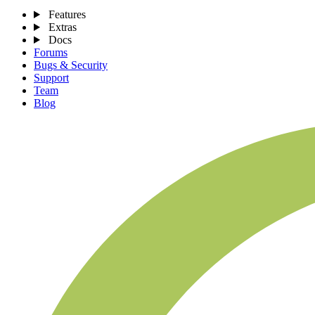
Features
Extras
Docs
Forums
Bugs & Security
Support
Team
Blog