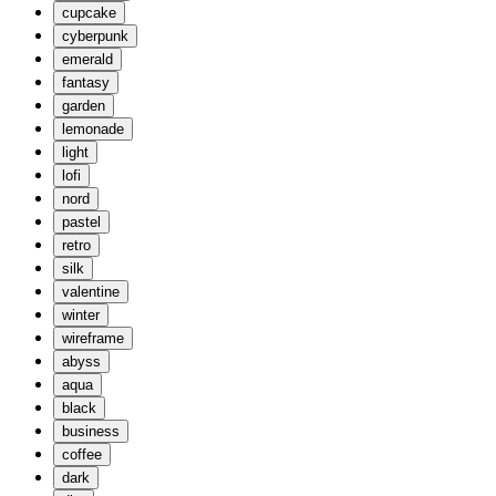
cupcake
cyberpunk
emerald
fantasy
garden
lemonade
light
lofi
nord
pastel
retro
silk
valentine
winter
wireframe
abyss
aqua
black
business
coffee
dark