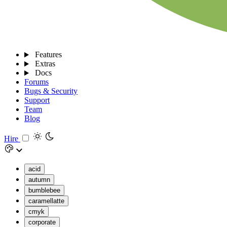
Features
Extras
Docs
Forums
Bugs & Security
Support
Team
Blog
Hire
acid
autumn
bumblebee
caramellatte
cmyk
corporate