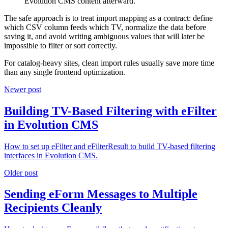
Evolution CMS content afterward.
The safe approach is to treat import mapping as a contract: define
which CSV column feeds which TV, normalize the data before
saving it, and avoid writing ambiguous values that will later be
impossible to filter or sort correctly.
For catalog-heavy sites, clean import rules usually save more time
than any single frontend optimization.
Newer post
Building TV-Based Filtering with eFilter
in Evolution CMS
How to set up eFilter and eFilterResult to build TV-based filtering
interfaces in Evolution CMS.
Older post
Sending eForm Messages to Multiple
Recipients Cleanly