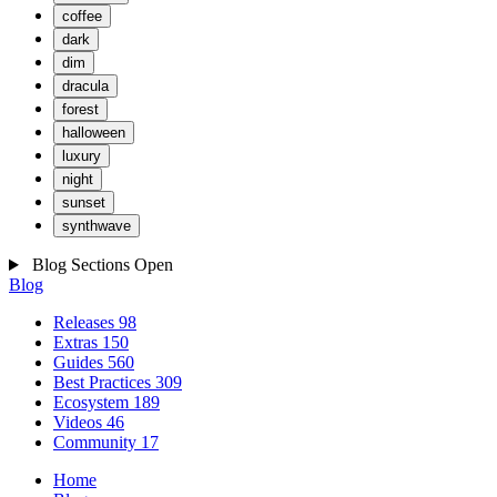
coffee
dark
dim
dracula
forest
halloween
luxury
night
sunset
synthwave
Blog Sections
Open
Blog
Releases
98
Extras
150
Guides
560
Best Practices
309
Ecosystem
189
Videos
46
Community
17
Home