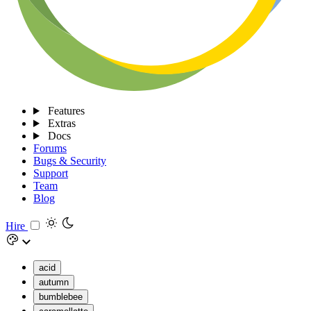
Features
Extras
Docs
Forums
Bugs & Security
Support
Team
Blog
Hire
acid
autumn
bumblebee