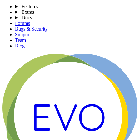
Features
Extras
Docs
Forums
Bugs & Security
Support
Team
Blog