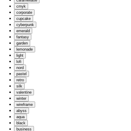
caramellatte
cmyk
corporate
cupcake
cyberpunk
emerald
fantasy
garden
lemonade
light
lofi
nord
pastel
retro
silk
valentine
winter
wireframe
abyss
aqua
black
business