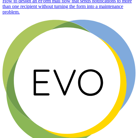
How to design an eForm mail flow that sends notifications to more
than one recipient without turning the form into a maintenance
problem.