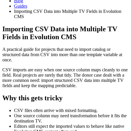
Blog
Guides
Importing CSV Data into Multiple TV Fields in Evolution
CMS
Importing CSV Data into Multiple TV
Fields in Evolution CMS
A practical guide for projects that need to import catalog or
structured data from CSV into more than one template variable at
once.
CSV imports are easy when one source column maps cleanly to one
field. Real projects are rarely that tidy. The donor case dealt with a
more common need: import structured CSV data into multiple TV
fields and keep the mapping predictable.
Why this gets tricky
CSV files often arrive with mixed formatting.
One source column may need transformation before it fits the
destination TV.
Editors still expect the imported values to behave like native