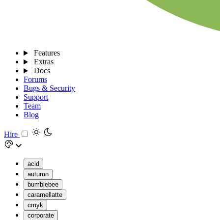
Features
Extras
Docs
Forums
Bugs & Security
Support
Team
Blog
Hire
acid
autumn
bumblebee
caramellatte
cmyk
corporate