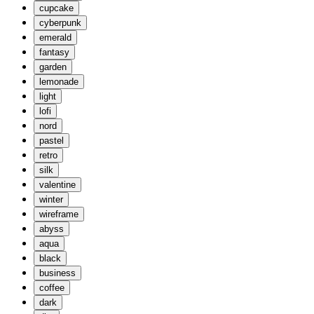
cupcake
cyberpunk
emerald
fantasy
garden
lemonade
light
lofi
nord
pastel
retro
silk
valentine
winter
wireframe
abyss
aqua
black
business
coffee
dark