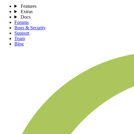
Features
Extras
Docs
Forums
Bugs & Security
Support
Team
Blog