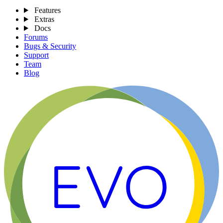
Features
Extras
Docs
Forums
Bugs & Security
Support
Team
Blog