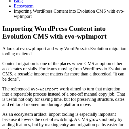
Blog
Ecosystem
Importing WordPress Content into Evolution CMS with evo-
wpImport
Importing WordPress Content into
Evolution CMS with evo-wpImport
A look at evo-wpImport and why WordPress-to-Evolution migration
tooling mattered.
Content migration is one of the places where CMS adoption either
accelerates or stalls. For teams moving from WordPress to Evolution
CMS, a reusable importer matters far more than a theoretical “it can
be done”.
The referenced
work aimed to turn that migration
evo-wpImport
into a repeatable process instead of a one-off manual copy job. That
is useful not only for saving time, but for preserving structure, dates,
and editorial momentum during a platform move.
As an ecosystem artifact, import tooling is especially important
because it lowers the cost of switching. A CMS grows not only by
adding features, but by making entry and migration paths easier for