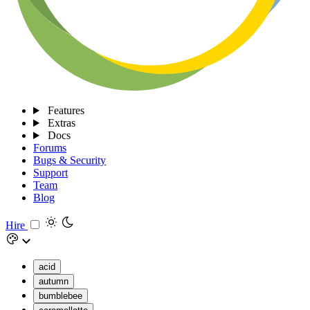
Features
Extras
Docs
Forums
Bugs & Security
Support
Team
Blog
Hire
acid
autumn
bumblebee