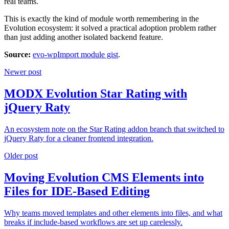
real teams.
This is exactly the kind of module worth remembering in the
Evolution ecosystem: it solved a practical adoption problem rather
than just adding another isolated backend feature.
Source:
evo-wpImport module gist
.
Newer post
MODX Evolution Star Rating with
jQuery Raty
An ecosystem note on the Star Rating addon branch that switched to
jQuery Raty for a cleaner frontend integration.
Older post
Moving Evolution CMS Elements into
Files for IDE-Based Editing
Why teams moved templates and other elements into files, and what
breaks if include-based workflows are set up carelessly.