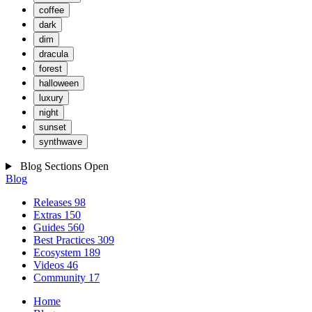
coffee
dark
dim
dracula
forest
halloween
luxury
night
sunset
synthwave
Blog Sections
Open
Blog
Releases
98
Extras
150
Guides
560
Best Practices
309
Ecosystem
189
Videos
46
Community
17
Home