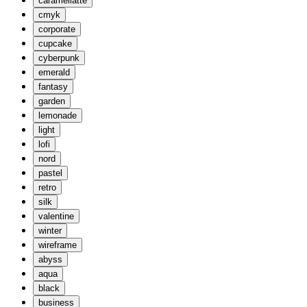
caramellatte
cmyk
corporate
cupcake
cyberpunk
emerald
fantasy
garden
lemonade
light
lofi
nord
pastel
retro
silk
valentine
winter
wireframe
abyss
aqua
black
business