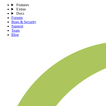
Features
Extras
Docs
Forums
Bugs & Security
Support
Team
Blog