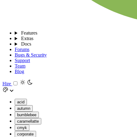
Features
Extras
Docs
Forums
Bugs & Security
Support
Team
Blog
Hire
acid
autumn
bumblebee
caramellatte
cmyk
corporate