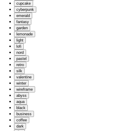
cupcake
cyberpunk
emerald
fantasy
garden
lemonade
light
lofi
nord
pastel
retro
silk
valentine
winter
wireframe
abyss
aqua
black
business
coffee
dark