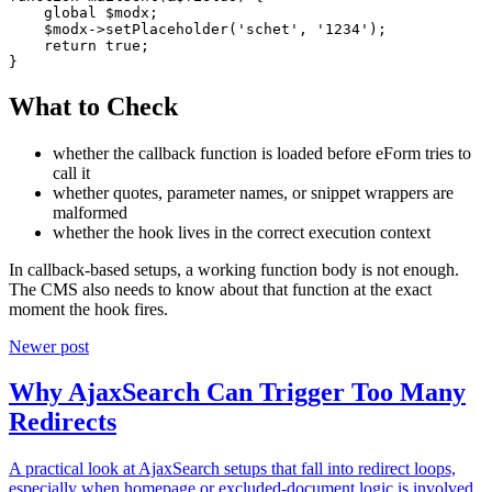
    global $modx;

    $modx->setPlaceholder('schet', '1234');

    return true;

}
What to Check
whether the callback function is loaded before eForm tries to
call it
whether quotes, parameter names, or snippet wrappers are
malformed
whether the hook lives in the correct execution context
In callback-based setups, a working function body is not enough.
The CMS also needs to know about that function at the exact
moment the hook fires.
Newer post
Why AjaxSearch Can Trigger Too Many
Redirects
A practical look at AjaxSearch setups that fall into redirect loops,
especially when homepage or excluded-document logic is involved.