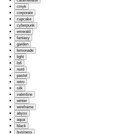
caramellatte
cmyk
corporate
cupcake
cyberpunk
emerald
fantasy
garden
lemonade
light
lofi
nord
pastel
retro
silk
valentine
winter
wireframe
abyss
aqua
black
business