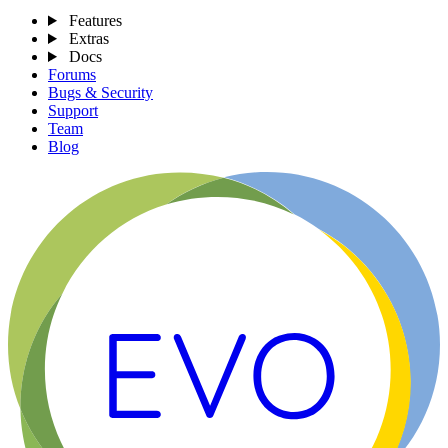
Features
Extras
Docs
Forums
Bugs & Security
Support
Team
Blog