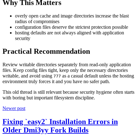
Why This Matters
overly open cache and image directories increase the blast
radius of compromises
configuration files deserve the strictest protection possible
hosting defaults are not always aligned with application
security
Practical Recommendation
Review writable directories separately from read-only application
files. Keep config files tight, keep only the necessary directories
writable, and avoid using
as a casual default unless the hosting
777
environment truly forces it and you have no safer path.
This old thread is still relevant because security hygiene often starts
with boring but important filesystem discipline.
Newer post
Fixing `easy2` Installation Errors in
Older Dmi3yy Fork Builds