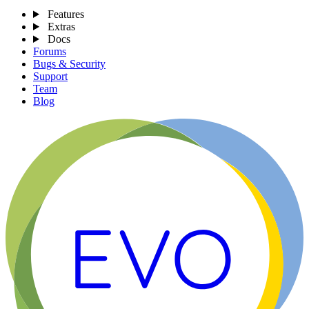
Features
Extras
Docs
Forums
Bugs & Security
Support
Team
Blog