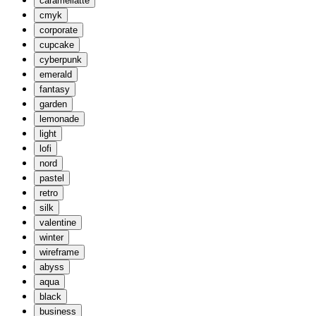
caramellatte
cmyk
corporate
cupcake
cyberpunk
emerald
fantasy
garden
lemonade
light
lofi
nord
pastel
retro
silk
valentine
winter
wireframe
abyss
aqua
black
business