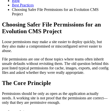
Blog
Best Practices
Choosing Safer File Permissions for an Evolution CMS
Project
Choosing Safer File Permissions for an
Evolution CMS Project
Loose permissions may make a site easier to deploy quickly, but
they also make a compromised or misconfigured server easier to
abuse.
File permissions are one of those topics where teams often inherit
unsafe defaults without revisiting them. The old question behind this
post listed typical permissions for cache, images, exports, and config
files and asked whether they were really appropriate.
The Core Principle
Permissions should be only as open as the application actually
needs. A working site is not proof that the permissions are correct—
only that they are permissive enough.