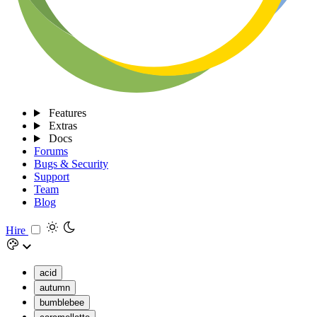
Features
Extras
Docs
Forums
Bugs & Security
Support
Team
Blog
Hire
acid
autumn
bumblebee