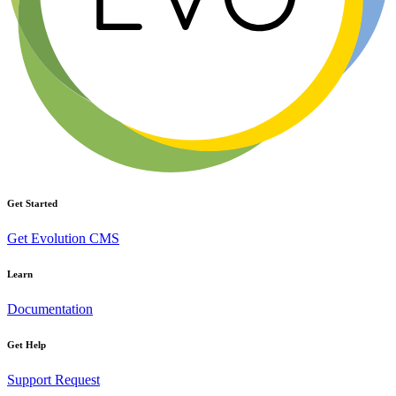
Get Started
Get Evolution CMS
Learn
Documentation
Get Help
Support Request