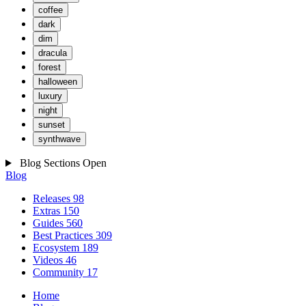
coffee
dark
dim
dracula
forest
halloween
luxury
night
sunset
synthwave
Blog Sections
Open
Blog
Releases
98
Extras
150
Guides
560
Best Practices
309
Ecosystem
189
Videos
46
Community
17
Home