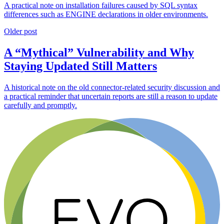
A practical note on installation failures caused by SQL syntax
differences such as ENGINE declarations in older environments.
Older post
A “Mythical” Vulnerability and Why
Staying Updated Still Matters
A historical note on the old connector-related security discussion and
a practical reminder that uncertain reports are still a reason to update
carefully and promptly.