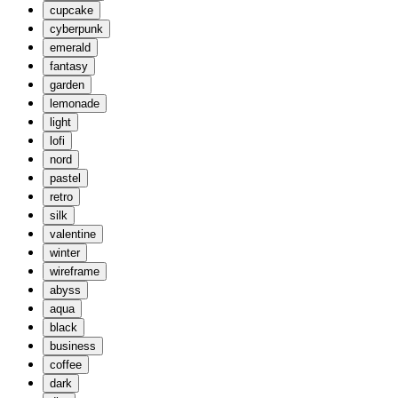
cupcake
cyberpunk
emerald
fantasy
garden
lemonade
light
lofi
nord
pastel
retro
silk
valentine
winter
wireframe
abyss
aqua
black
business
coffee
dark