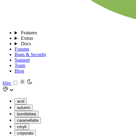
Features
Extras
Docs
Forums
Bugs & Security
Support
Team
Blog
Hire
acid
autumn
bumblebee
caramellatte
cmyk
corporate