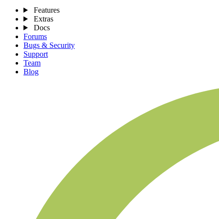
Features
Extras
Docs
Forums
Bugs & Security
Support
Team
Blog