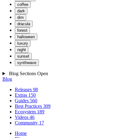
coffee
dark
dim
dracula
forest
halloween
luxury
night
sunset
synthwave
Blog Sections
Open
Blog
Releases
98
Extras
150
Guides
560
Best Practices
309
Ecosystem
189
Videos
46
Community
17
Home