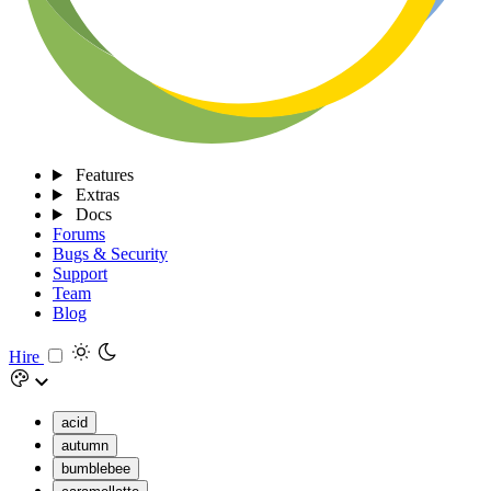
Features
Extras
Docs
Forums
Bugs & Security
Support
Team
Blog
Hire
acid
autumn
bumblebee