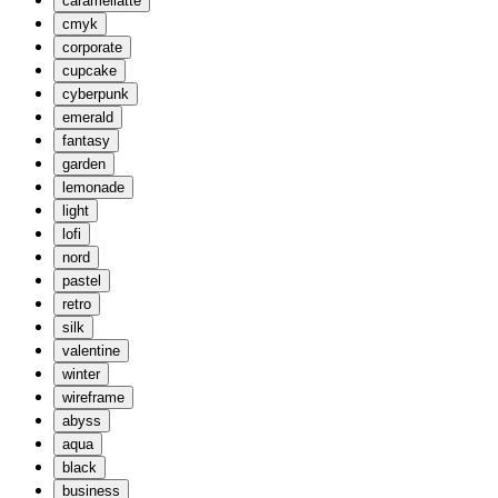
caramellatte
cmyk
corporate
cupcake
cyberpunk
emerald
fantasy
garden
lemonade
light
lofi
nord
pastel
retro
silk
valentine
winter
wireframe
abyss
aqua
black
business