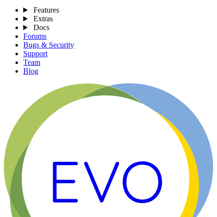
Features
Extras
Docs
Forums
Bugs & Security
Support
Team
Blog