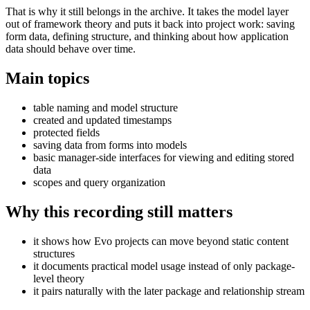
That is why it still belongs in the archive. It takes the model layer
out of framework theory and puts it back into project work: saving
form data, defining structure, and thinking about how application
data should behave over time.
Main topics
table naming and model structure
created and updated timestamps
protected fields
saving data from forms into models
basic manager-side interfaces for viewing and editing stored
data
scopes and query organization
Why this recording still matters
it shows how Evo projects can move beyond static content
structures
it documents practical model usage instead of only package-
level theory
it pairs naturally with the later package and relationship stream