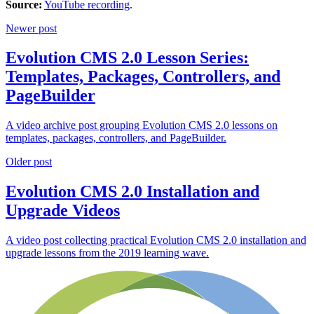
Source:
YouTube recording
.
Newer post
Evolution CMS 2.0 Lesson Series:
Templates, Packages, Controllers, and
PageBuilder
A video archive post grouping Evolution CMS 2.0 lessons on
templates, packages, controllers, and PageBuilder.
Older post
Evolution CMS 2.0 Installation and
Upgrade Videos
A video post collecting practical Evolution CMS 2.0 installation and
upgrade lessons from the 2019 learning wave.