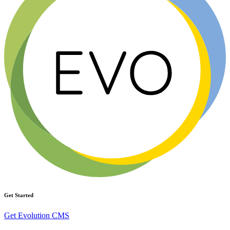
Get Started
Get Evolution CMS