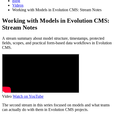
Blog
Videos
Working with Models in Evolution CMS: Stream Notes
Working with Models in Evolution CMS:
Stream Notes
A stream summary about model structure, timestamps, protected
fields, scopes, and practical form-based data workflows in Evolution
CMS.
Video
Watch on YouTube
The second stream in this series focused on models and what teams
can actually do with them in Evolution CMS projects.