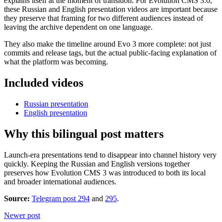
explains itself at the moment of transition. For Evolution CMS 3.0,
these Russian and English presentation videos are important because
they preserve that framing for two different audiences instead of
leaving the archive dependent on one language.
They also make the timeline around Evo 3 more complete: not just
commits and release tags, but the actual public-facing explanation of
what the platform was becoming.
Included videos
Russian presentation
English presentation
Why this bilingual post matters
Launch-era presentations tend to disappear into channel history very
quickly. Keeping the Russian and English versions together
preserves how Evolution CMS 3 was introduced to both its local
and broader international audiences.
Source:
Telegram post 294
and
295
.
Newer post