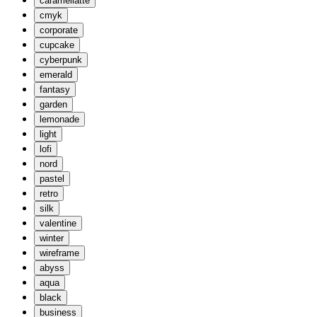
caramellatte
cmyk
corporate
cupcake
cyberpunk
emerald
fantasy
garden
lemonade
light
lofi
nord
pastel
retro
silk
valentine
winter
wireframe
abyss
aqua
black
business