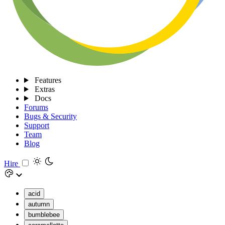
Features
Extras
Docs
Forums
Bugs & Security
Support
Team
Blog
Hire
acid
autumn
bumblebee