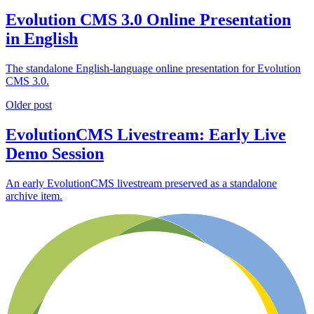
Evolution CMS 3.0 Online Presentation
in English
The standalone English-language online presentation for Evolution
CMS 3.0.
Older post
EvolutionCMS Livestream: Early Live
Demo Session
An early EvolutionCMS livestream preserved as a standalone
archive item.