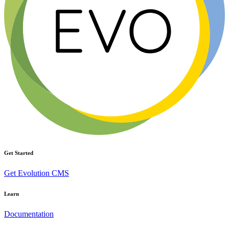
Get Started
Get Evolution CMS
Learn
Documentation