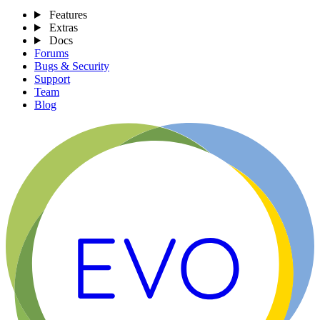
Features
Extras
Docs
Forums
Bugs & Security
Support
Team
Blog