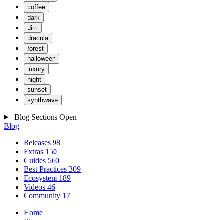
coffee
dark
dim
dracula
forest
halloween
luxury
night
sunset
synthwave
Blog Sections
Open
Blog
Releases
98
Extras
150
Guides
560
Best Practices
309
Ecosystem
189
Videos
46
Community
17
Home