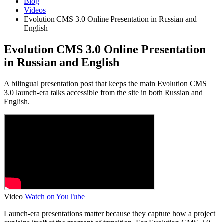
Blog
Videos
Evolution CMS 3.0 Online Presentation in Russian and
English
Evolution CMS 3.0 Online Presentation
in Russian and English
A bilingual presentation post that keeps the main Evolution CMS
3.0 launch-era talks accessible from the site in both Russian and
English.
Video
Watch on YouTube
Launch-era presentations matter because they capture how a project