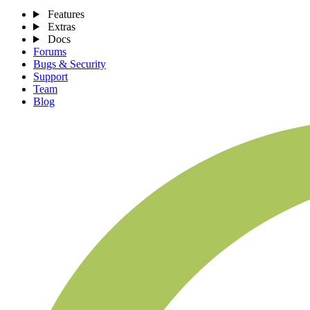
Features
Extras
Docs
Forums
Bugs & Security
Support
Team
Blog