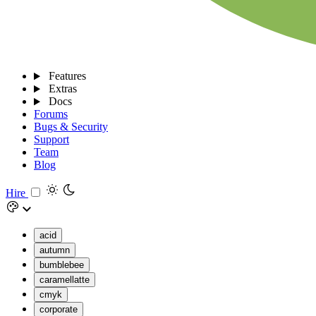
Features
Extras
Docs
Forums
Bugs & Security
Support
Team
Blog
Hire
acid
autumn
bumblebee
caramellatte
cmyk
corporate