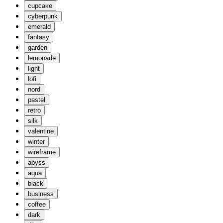
cupcake
cyberpunk
emerald
fantasy
garden
lemonade
light
lofi
nord
pastel
retro
silk
valentine
winter
wireframe
abyss
aqua
black
business
coffee
dark