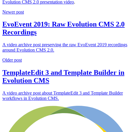
Evolution CMS 2.0 presentation video
.
Newer post
EvoEvent 2019: Raw Evolution CMS 2.0
Recordings
A video archive post preserving the raw EvoEvent 2019 recordings
around Evolution CMS 2.0.
Older post
TemplateEdit 3 and Template Builder in
Evolution CMS
A video archive post about TemplateEdit 3 and Template Builder
workflows in Evolution CMS.