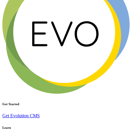
Get Started
Get Evolution CMS
Learn