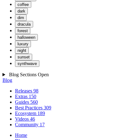
coffee
dark
dim
dracula
forest
halloween
luxury
night
sunset
synthwave
Blog Sections
Open
Blog
Releases
98
Extras
150
Guides
560
Best Practices
309
Ecosystem
189
Videos
46
Community
17
Home