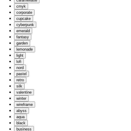
caramellatte
cmyk
corporate
cupcake
cyberpunk
emerald
fantasy
garden
lemonade
light
lofi
nord
pastel
retro
silk
valentine
winter
wireframe
abyss
aqua
black
business