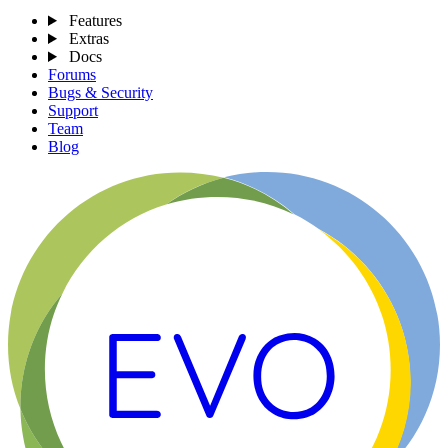
Features
Extras
Docs
Forums
Bugs & Security
Support
Team
Blog