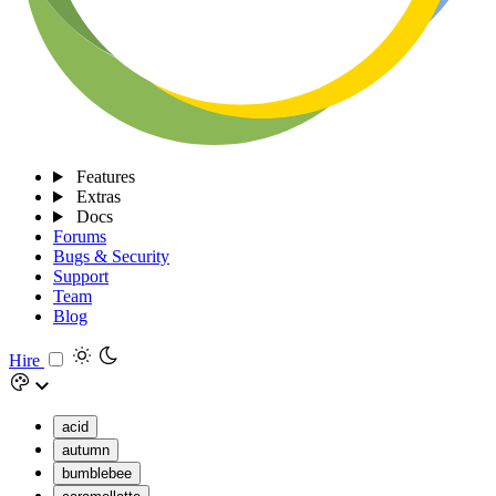
Features
Extras
Docs
Forums
Bugs & Security
Support
Team
Blog
Hire
acid
autumn
bumblebee