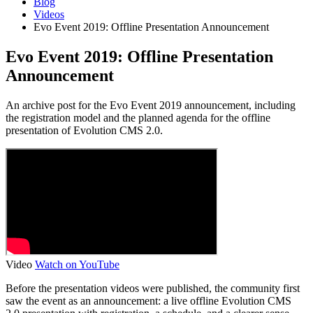
Blog
Videos
Evo Event 2019: Offline Presentation Announcement
Evo Event 2019: Offline Presentation
Announcement
An archive post for the Evo Event 2019 announcement, including
the registration model and the planned agenda for the offline
presentation of Evolution CMS 2.0.
Video
Watch on YouTube
Before the presentation videos were published, the community first
saw the event as an announcement: a live offline Evolution CMS