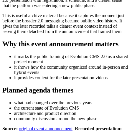
2.0 presentation with registration, a schedule, and a clearer sense
that the platform was entering a new public phase.
This is useful archive material because it captures the moment just
before the broader 2.0 messaging became public video history. It
gives the later recorded talks a clearer event context instead of
leaving them detached from the announcement that framed them.
Why this event announcement matters
it marks the public framing of Evolution CMS 2.0 as a shared
project moment
it shows how the community organized around in-person and
hybrid events
it provides context for the later presentation videos
Planned agenda themes
what had changed over the previous years
the current state of Evolution CMS
architecture and product direction
community discussion around the new phase
Source:
original event announcement
.
Recorded presentation: