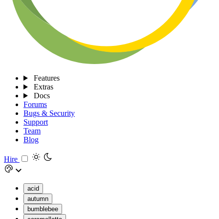
Features
Extras
Docs
Forums
Bugs & Security
Support
Team
Blog
Hire
acid
autumn
bumblebee