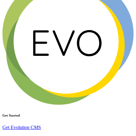
Get Started
Get Evolution CMS