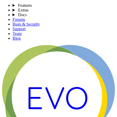
Features
Extras
Docs
Forums
Bugs & Security
Support
Team
Blog