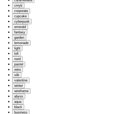
caramellatte
cmyk
corporate
cupcake
cyberpunk
emerald
fantasy
garden
lemonade
light
lofi
nord
pastel
retro
silk
valentine
winter
wireframe
abyss
aqua
black
business