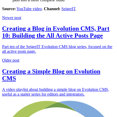
Source:
YouTube video
.
Channel:
SeigerIT
.
Newer post
Creating a Blog in Evolution CMS, Part
10: Building the All Active Posts Page
Part ten of the SeigerIT Evolution CMS blog series, focused on the
all active posts page.
Older post
Creating a Simple Blog on Evolution
CMS
A video playlist about building a simple blog on Evolution CMS,
useful as a starter series for editors and integrators.