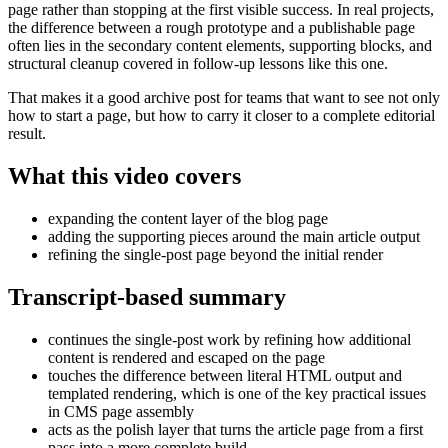
page rather than stopping at the first visible success. In real projects,
the difference between a rough prototype and a publishable page
often lies in the secondary content elements, supporting blocks, and
structural cleanup covered in follow-up lessons like this one.
That makes it a good archive post for teams that want to see not only
how to start a page, but how to carry it closer to a complete editorial
result.
What this video covers
expanding the content layer of the blog page
adding the supporting pieces around the main article output
refining the single-post page beyond the initial render
Transcript-based summary
continues the single-post work by refining how additional
content is rendered and escaped on the page
touches the difference between literal HTML output and
templated rendering, which is one of the key practical issues
in CMS page assembly
acts as the polish layer that turns the article page from a first
pass into a more complete build