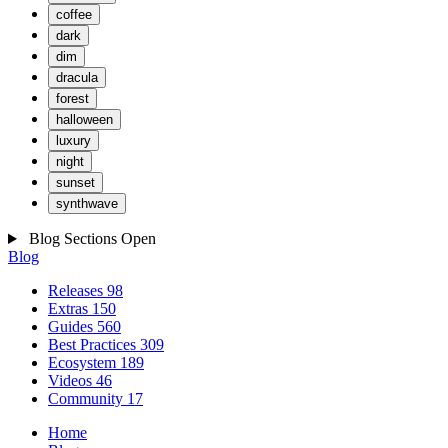
coffee
dark
dim
dracula
forest
halloween
luxury
night
sunset
synthwave
Blog Sections
Open
Blog
Releases
98
Extras
150
Guides
560
Best Practices
309
Ecosystem
189
Videos
46
Community
17
Home