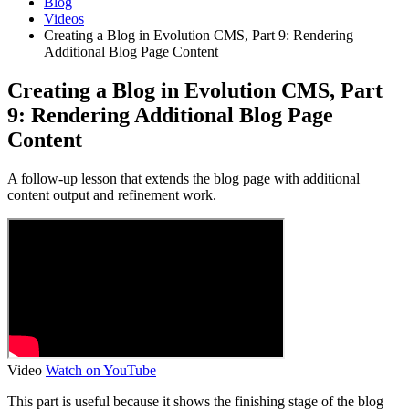
Blog
Videos
Creating a Blog in Evolution CMS, Part 9: Rendering
Additional Blog Page Content
Creating a Blog in Evolution CMS, Part
9: Rendering Additional Blog Page
Content
A follow-up lesson that extends the blog page with additional
content output and refinement work.
Video
Watch on YouTube
This part is useful because it shows the finishing stage of the blog