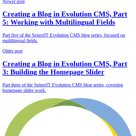
Newer post
Creating a Blog in Evolution CMS, Part
5: Working with Multilingual Fields
Part five of the SeigerIT Evolution CMS blog series, focused on
multilingual fields.
Older post
Creating a Blog in Evolution CMS, Part
3: Building the Homepage Slider
Part three of the SeigerIT Evolution CMS blog series, covering
homepage slider work.