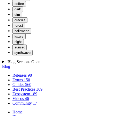
coffee
dark
dim
dracula
forest
halloween
luxury
night
sunset
synthwave
Blog Sections
Open
Blog
Releases
98
Extras
150
Guides
560
Best Practices
309
Ecosystem
189
Videos
46
Community
17
Home