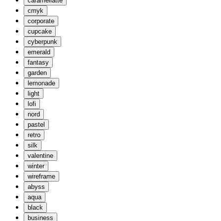
caramellatte
cmyk
corporate
cupcake
cyberpunk
emerald
fantasy
garden
lemonade
light
lofi
nord
pastel
retro
silk
valentine
winter
wireframe
abyss
aqua
black
business