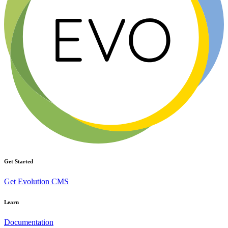
Get Started
Get Evolution CMS
Learn
Documentation