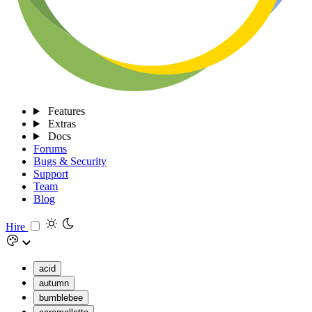
Features
Extras
Docs
Forums
Bugs & Security
Support
Team
Blog
Hire
acid
autumn
bumblebee