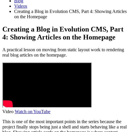
Blog
Videos
Creating a Blog in Evolution CMS, Part 4: Showing Articles
on the Homepage
Creating a Blog in Evolution CMS, Part
4: Showing Articles on the Homepage
A practical lesson on moving from static layout work to rendering
real blog articles on the homepage.
Video
Watch on YouTube
This is one of the most important points in the series because the
project finally stops being just a shell and starts behaving like a real