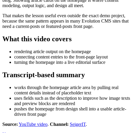
blog. Showing article cards on the homepage is where content
modeling, output logic, and design all meet.
That makes the lesson useful even outside the exact demo project,
because the same pattern appears in many Evolution CMS sites that
need a current-posts or featured-posts front page.
What this video covers
rendering article output on the homepage
connecting content entries to the front-page layout
turning the homepage into a live editorial surface
Transcript-based summary
works through the homepage article area by pulling real
content details instead of placeholder text
uses fields such as the description to improve how image texts
and preview blocks are rendered
pushes the homepage from design shell into a usable article-
driven front page
Source:
YouTube video
.
Channel:
SeigerIT
.