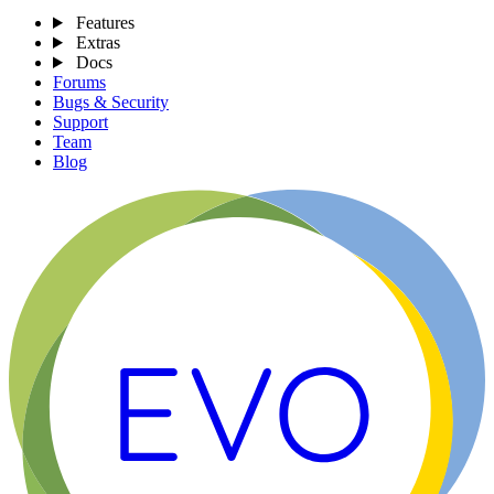
Features
Extras
Docs
Forums
Bugs & Security
Support
Team
Blog