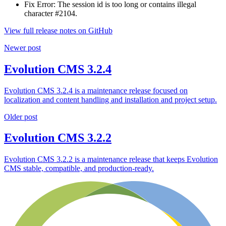
Fix Error: The session id is too long or contains illegal
character #2104.
View full release notes on GitHub
Newer post
Evolution CMS 3.2.4
Evolution CMS 3.2.4 is a maintenance release focused on
localization and content handling and installation and project setup.
Older post
Evolution CMS 3.2.2
Evolution CMS 3.2.2 is a maintenance release that keeps Evolution
CMS stable, compatible, and production-ready.