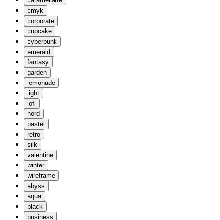
caramellatte
cmyk
corporate
cupcake
cyberpunk
emerald
fantasy
garden
lemonade
light
lofi
nord
pastel
retro
silk
valentine
winter
wireframe
abyss
aqua
black
business