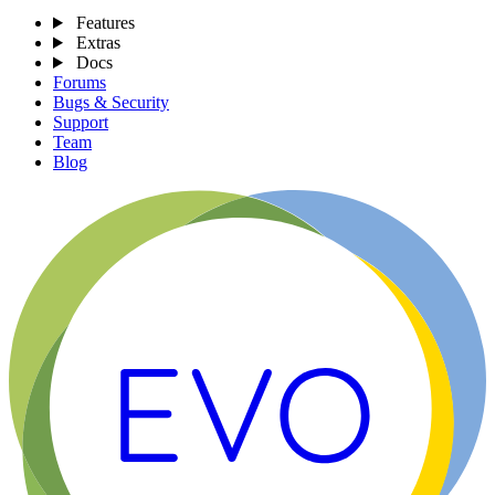
Features
Extras
Docs
Forums
Bugs & Security
Support
Team
Blog