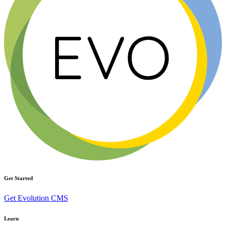
Get Started
Get Evolution CMS
Learn