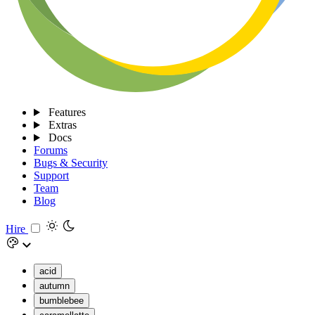
Features
Extras
Docs
Forums
Bugs & Security
Support
Team
Blog
Hire
acid
autumn
bumblebee