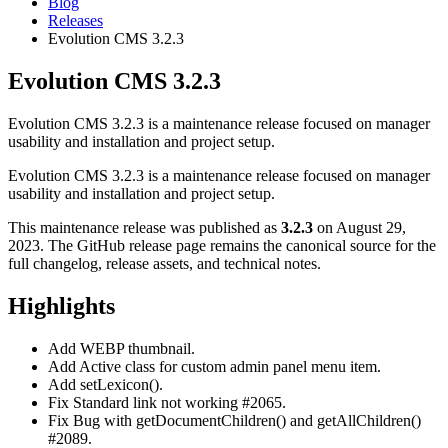
Blog
Releases
Evolution CMS 3.2.3
Evolution CMS 3.2.3
Evolution CMS 3.2.3 is a maintenance release focused on manager
usability and installation and project setup.
Evolution CMS 3.2.3 is a maintenance release focused on manager
usability and installation and project setup.
This maintenance release was published as
3.2.3
on August 29,
2023. The GitHub release page remains the canonical source for the
full changelog, release assets, and technical notes.
Highlights
Add WEBP thumbnail.
Add Active class for custom admin panel menu item.
Add setLexicon().
Fix Standard link not working #2065.
Fix Bug with getDocumentChildren() and getAllChildren()
#2089.