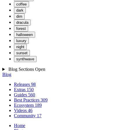
coffee
dark
dim
dracula
forest
halloween
luxury
night
sunset
synthwave
Blog Sections
Open
Blog
Releases
98
Extras
150
Guides
560
Best Practices
309
Ecosystem
189
Videos
46
Community
17
Home