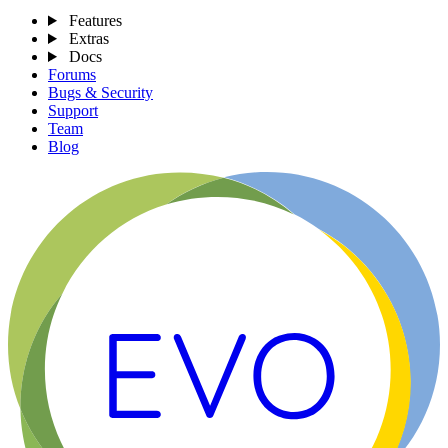
Features
Extras
Docs
Forums
Bugs & Security
Support
Team
Blog