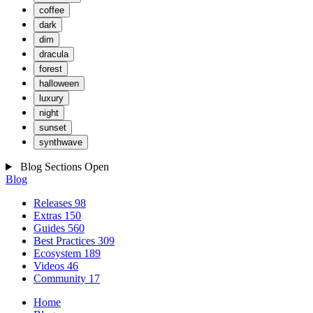
coffee
dark
dim
dracula
forest
halloween
luxury
night
sunset
synthwave
Blog Sections
Open
Blog
Releases
98
Extras
150
Guides
560
Best Practices
309
Ecosystem
189
Videos
46
Community
17
Home