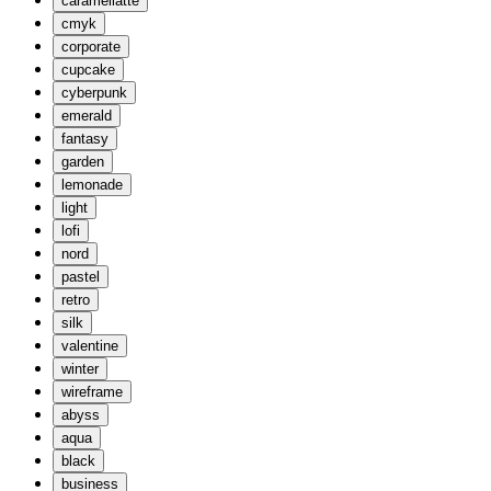
caramellatte
cmyk
corporate
cupcake
cyberpunk
emerald
fantasy
garden
lemonade
light
lofi
nord
pastel
retro
silk
valentine
winter
wireframe
abyss
aqua
black
business