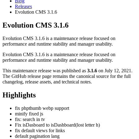
Blog
Releases
Evolution CMS 3.1.6
Evolution CMS 3.1.6
Evolution CMS 3.1.6 is a maintenance release focused on
performance and runtime stability and manager usability.
Evolution CMS 3.1.6 is a maintenance release focused on
performance and runtime stability and manager usability.
This maintenance release was published as
3.1.6
on July 12, 2021.
The GitHub release page remains the canonical source for the full
changelog, release assets, and technical notes.
Highlights
fix phpthumb webp support
minify fixed js
fix: search in tv
Fix isDasboard to isDashboard(lost letter h)
fix default views for links
default pagination lang