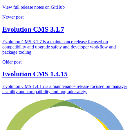
View full release notes on GitHub
Newer post
Evolution CMS 3.1.7
Evolution CMS 3.1.7 is a maintenance release focused on
compatibility and upgrade safety and developer workflow and
package tooling.
Older post
Evolution CMS 1.4.15
Evolution CMS 1.4.15 is a maintenance release focused on manager
usability and compatibility and upgrade safety.