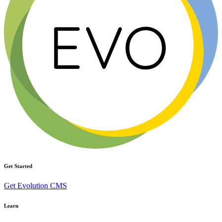
Get Started
Get Evolution CMS
Learn