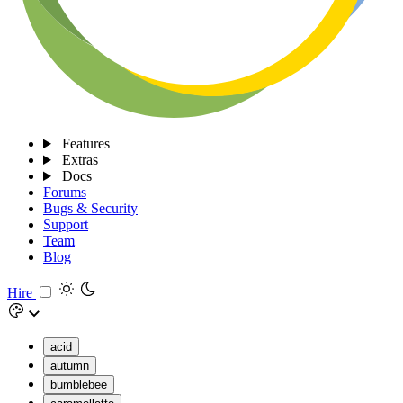
Features
Extras
Docs
Forums
Bugs & Security
Support
Team
Blog
Hire
acid
autumn
bumblebee