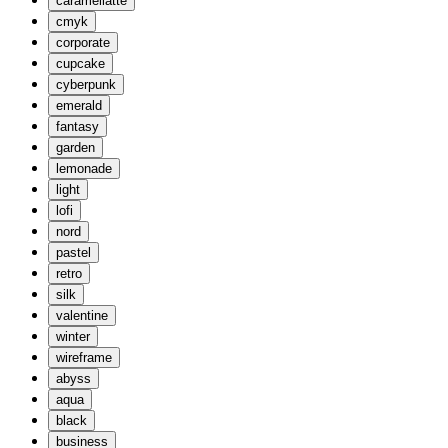
caramellatte
cmyk
corporate
cupcake
cyberpunk
emerald
fantasy
garden
lemonade
light
lofi
nord
pastel
retro
silk
valentine
winter
wireframe
abyss
aqua
black
business