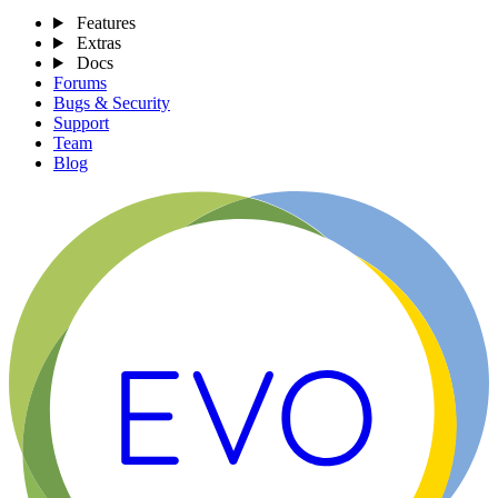
Features
Extras
Docs
Forums
Bugs & Security
Support
Team
Blog