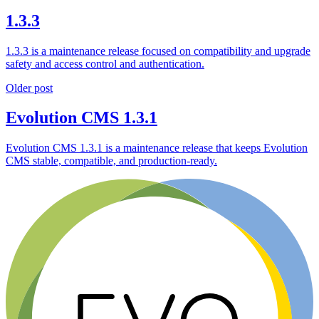
1.3.3
1.3.3 is a maintenance release focused on compatibility and upgrade
safety and access control and authentication.
Older post
Evolution CMS 1.3.1
Evolution CMS 1.3.1 is a maintenance release that keeps Evolution
CMS stable, compatible, and production-ready.