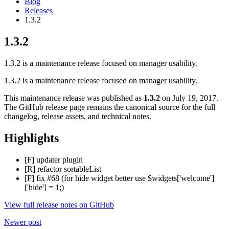
Blog
Releases
1.3.2
1.3.2
1.3.2 is a maintenance release focused on manager usability.
1.3.2 is a maintenance release focused on manager usability.
This maintenance release was published as
1.3.2
on July 19, 2017.
The GitHub release page remains the canonical source for the full
changelog, release assets, and technical notes.
Highlights
[F] updater plugin
[R] refactor sortableList
[F] fix #68 (for hide widget better use $widgets['welcome']
['hide'] = 1;)
View full release notes on GitHub
Newer post