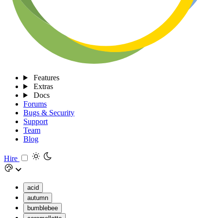
Features
Extras
Docs
Forums
Bugs & Security
Support
Team
Blog
Hire
acid
autumn
bumblebee