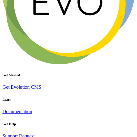
Get Started
Get Evolution CMS
Learn
Documentation
Get Help
Support Request