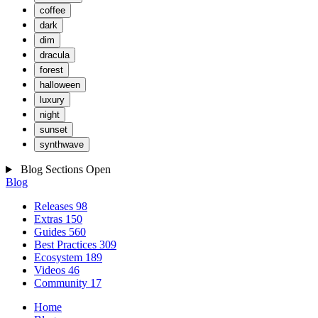
coffee
dark
dim
dracula
forest
halloween
luxury
night
sunset
synthwave
Blog Sections
Open
Blog
Releases
98
Extras
150
Guides
560
Best Practices
309
Ecosystem
189
Videos
46
Community
17
Home