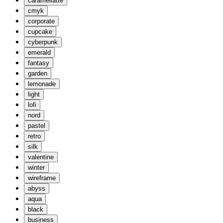
caramellatte
cmyk
corporate
cupcake
cyberpunk
emerald
fantasy
garden
lemonade
light
lofi
nord
pastel
retro
silk
valentine
winter
wireframe
abyss
aqua
black
business