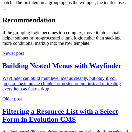
batch. The first item in a group opens the wrapper; the tenth closes
it.
Recommendation
If the grouping logic becomes too complex, move it into a small
helper snippet or pre-processed chunk logic rather than stacking
more conditional markup into the row template.
Newer post
Building Nested Menus with Wayfinder
Wayfinder can build multilevel menus cleanly, but only if you
prepare the template chunks for nested output instead of treating
every item as flat markup.
Older post
Filtering a Resource List with a Select
Form in Evolution CMS
A select-based filter can drive resource output cleanly if the selected