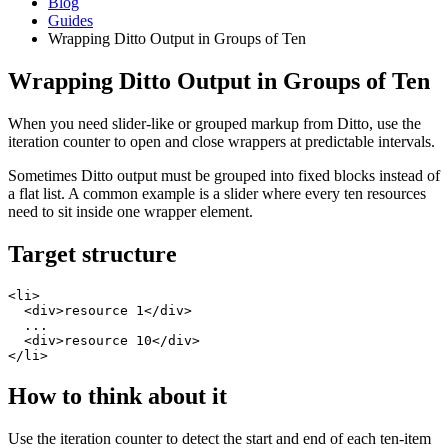
Blog
Guides
Wrapping Ditto Output in Groups of Ten
Wrapping Ditto Output in Groups of Ten
When you need slider-like or grouped markup from Ditto, use the
iteration counter to open and close wrappers at predictable intervals.
Sometimes Ditto output must be grouped into fixed blocks instead of
a flat list. A common example is a slider where every ten resources
need to sit inside one wrapper element.
Target structure
<li>

  <div>resource 1</div>

  ...

  <div>resource 10</div>

</li>
How to think about it
Use the iteration counter to detect the start and end of each ten-item