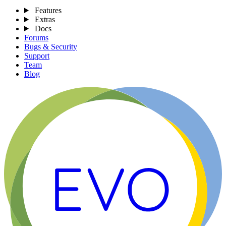
Features
Extras
Docs
Forums
Bugs & Security
Support
Team
Blog