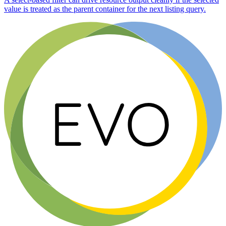
value is treated as the parent container for the next listing query.