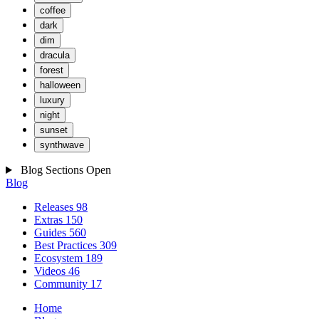
coffee
dark
dim
dracula
forest
halloween
luxury
night
sunset
synthwave
Blog Sections
Open
Blog
Releases
98
Extras
150
Guides
560
Best Practices
309
Ecosystem
189
Videos
46
Community
17
Home