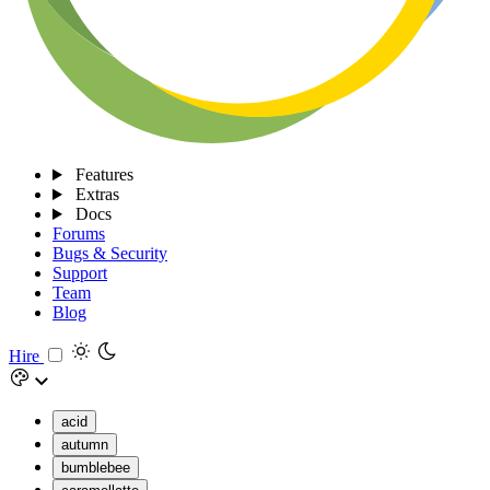
Features
Extras
Docs
Forums
Bugs & Security
Support
Team
Blog
Hire
acid
autumn
bumblebee