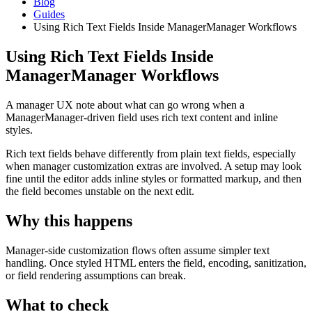
Blog
Guides
Using Rich Text Fields Inside ManagerManager Workflows
Using Rich Text Fields Inside
ManagerManager Workflows
A manager UX note about what can go wrong when a
ManagerManager-driven field uses rich text content and inline
styles.
Rich text fields behave differently from plain text fields, especially
when manager customization extras are involved. A setup may look
fine until the editor adds inline styles or formatted markup, and then
the field becomes unstable on the next edit.
Why this happens
Manager-side customization flows often assume simpler text
handling. Once styled HTML enters the field, encoding, sanitization,
or field rendering assumptions can break.
What to check