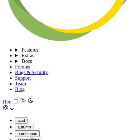
Features
Extras
Docs
Forums
Bugs & Security
Support
Team
Blog
Hire
acid
autumn
bumblebee