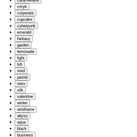
caramellatte
cmyk
corporate
cupcake
cyberpunk
emerald
fantasy
garden
lemonade
light
lofi
nord
pastel
retro
silk
valentine
winter
wireframe
abyss
aqua
black
business