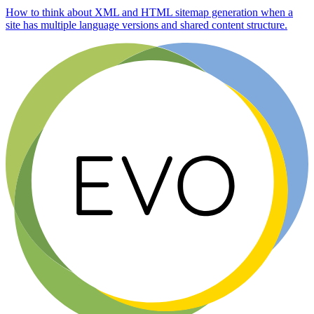
How to think about XML and HTML sitemap generation when a
site has multiple language versions and shared content structure.