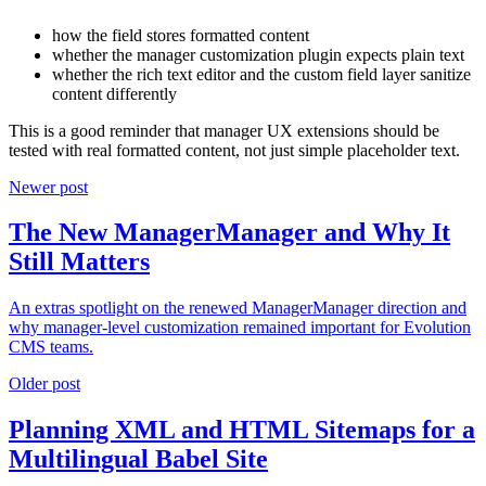
how the field stores formatted content
whether the manager customization plugin expects plain text
whether the rich text editor and the custom field layer sanitize
content differently
This is a good reminder that manager UX extensions should be
tested with real formatted content, not just simple placeholder text.
Newer post
The New ManagerManager and Why It
Still Matters
An extras spotlight on the renewed ManagerManager direction and
why manager-level customization remained important for Evolution
CMS teams.
Older post
Planning XML and HTML Sitemaps for a
Multilingual Babel Site