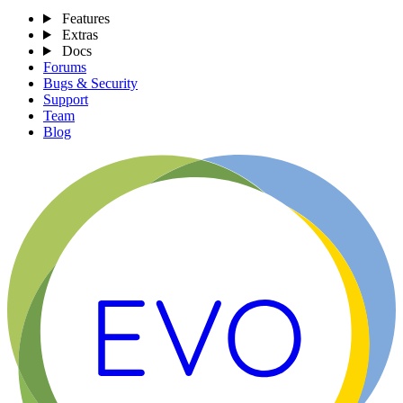
Features
Extras
Docs
Forums
Bugs & Security
Support
Team
Blog