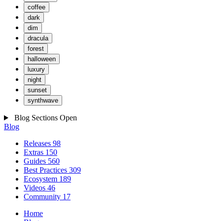
coffee
dark
dim
dracula
forest
halloween
luxury
night
sunset
synthwave
Blog Sections
Open
Blog
Releases
98
Extras
150
Guides
560
Best Practices
309
Ecosystem
189
Videos
46
Community
17
Home