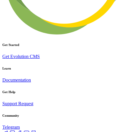
Get Started
Get Evolution CMS
Learn
Documentation
Get Help
Support Request
Community
Telegram