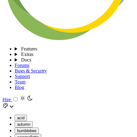
Features
Extras
Docs
Forums
Bugs & Security
Support
Team
Blog
Hire
acid
autumn
bumblebee