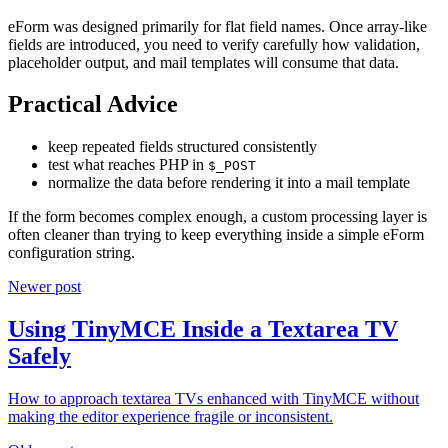
eForm was designed primarily for flat field names. Once array-like
fields are introduced, you need to verify carefully how validation,
placeholder output, and mail templates will consume that data.
Practical Advice
keep repeated fields structured consistently
test what reaches PHP in
$_POST
normalize the data before rendering it into a mail template
If the form becomes complex enough, a custom processing layer is
often cleaner than trying to keep everything inside a simple eForm
configuration string.
Newer post
Using TinyMCE Inside a Textarea TV
Safely
How to approach textarea TVs enhanced with TinyMCE without
making the editor experience fragile or inconsistent.