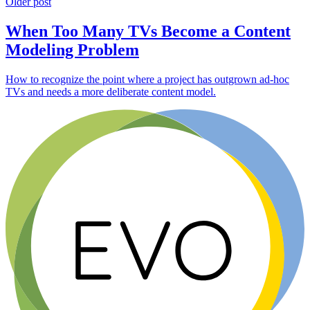
Older post
When Too Many TVs Become a Content
Modeling Problem
How to recognize the point where a project has outgrown ad-hoc
TVs and needs a more deliberate content model.