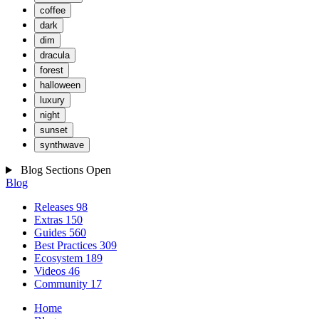
coffee
dark
dim
dracula
forest
halloween
luxury
night
sunset
synthwave
Blog Sections
Open
Blog
Releases
98
Extras
150
Guides
560
Best Practices
309
Ecosystem
189
Videos
46
Community
17
Home