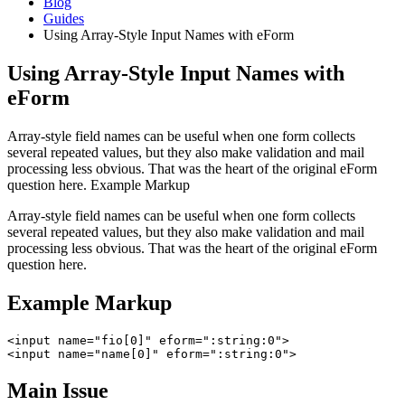
Blog
Guides
Using Array-Style Input Names with eForm
Using Array-Style Input Names with
eForm
Array-style field names can be useful when one form collects
several repeated values, but they also make validation and mail
processing less obvious. That was the heart of the original eForm
question here. Example Markup
Array-style field names can be useful when one form collects
several repeated values, but they also make validation and mail
processing less obvious. That was the heart of the original eForm
question here.
Example Markup
<input name="fio[0]" eform=":string:0">

<input name="name[0]" eform=":string:0">
Main Issue