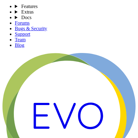
Features
Extras
Docs
Forums
Bugs & Security
Support
Team
Blog