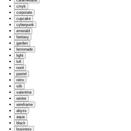
caramellatte
cmyk
corporate
cupcake
cyberpunk
emerald
fantasy
garden
lemonade
light
lofi
nord
pastel
retro
silk
valentine
winter
wireframe
abyss
aqua
black
business