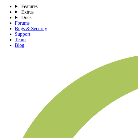
Features
Extras
Docs
Forums
Bugs & Security
Support
Team
Blog