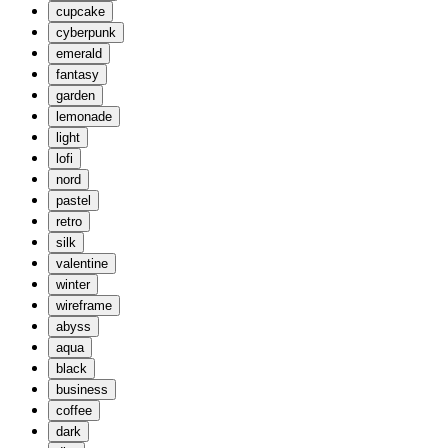
cupcake
cyberpunk
emerald
fantasy
garden
lemonade
light
lofi
nord
pastel
retro
silk
valentine
winter
wireframe
abyss
aqua
black
business
coffee
dark