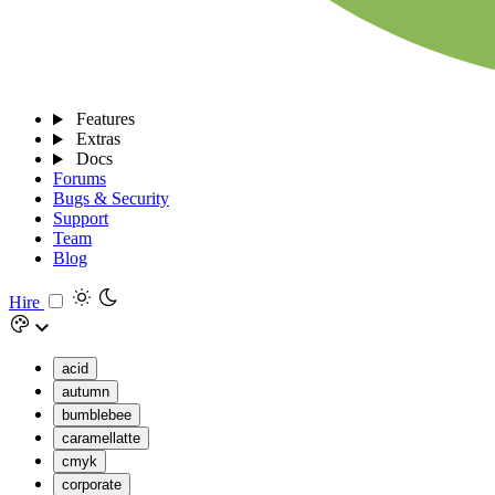
Features
Extras
Docs
Forums
Bugs & Security
Support
Team
Blog
Hire
acid
autumn
bumblebee
caramellatte
cmyk
corporate