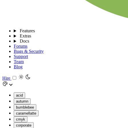
Features
Extras
Docs
Forums
Bugs & Security
Support
Team
Blog
Hire
acid
autumn
bumblebee
caramellatte
cmyk
corporate