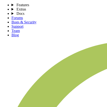
Features
Extras
Docs
Forums
Bugs & Security
Support
Team
Blog