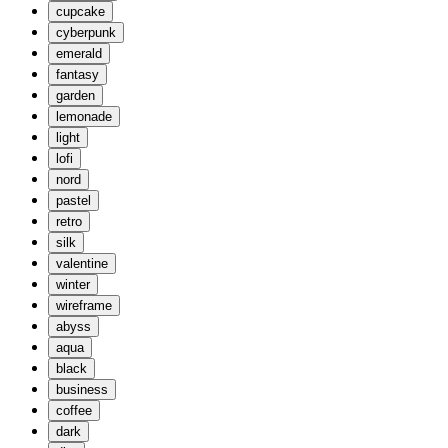
cupcake
cyberpunk
emerald
fantasy
garden
lemonade
light
lofi
nord
pastel
retro
silk
valentine
winter
wireframe
abyss
aqua
black
business
coffee
dark