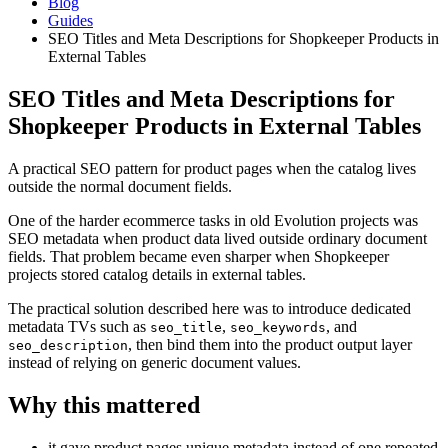
Blog
Guides
SEO Titles and Meta Descriptions for Shopkeeper Products in
External Tables
SEO Titles and Meta Descriptions for
Shopkeeper Products in External Tables
A practical SEO pattern for product pages when the catalog lives
outside the normal document fields.
One of the harder ecommerce tasks in old Evolution projects was
SEO metadata when product data lived outside ordinary document
fields. That problem became even sharper when Shopkeeper
projects stored catalog details in external tables.
The practical solution described here was to introduce dedicated
metadata TVs such as
,
, and
seo_title
seo_keywords
, then bind them into the product output layer
seo_description
instead of relying on generic document values.
Why this mattered
it gave product pages unique metadata instead of one repeated