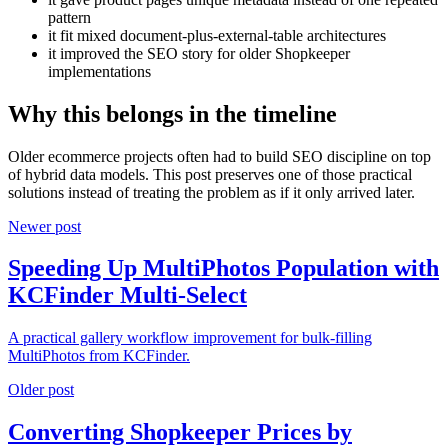
pattern
it fit mixed document-plus-external-table architectures
it improved the SEO story for older Shopkeeper
implementations
Why this belongs in the timeline
Older ecommerce projects often had to build SEO discipline on top
of hybrid data models. This post preserves one of those practical
solutions instead of treating the problem as if it only arrived later.
Newer post
Speeding Up MultiPhotos Population with
KCFinder Multi-Select
A practical gallery workflow improvement for bulk-filling
MultiPhotos from KCFinder.
Older post
Converting Shopkeeper Prices by