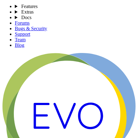
Features
Extras
Docs
Forums
Bugs & Security
Support
Team
Blog