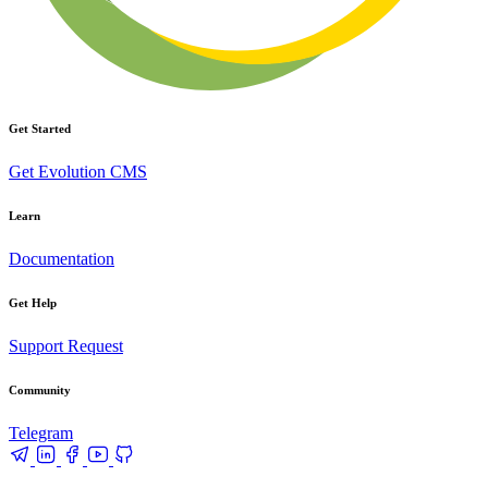
Get Started
Get Evolution CMS
Learn
Documentation
Get Help
Support Request
Community
Telegram