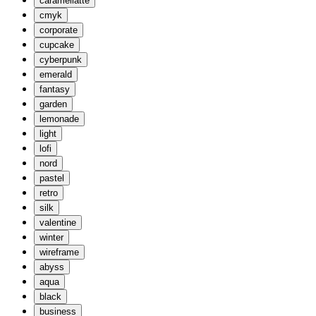
caramellatte
cmyk
corporate
cupcake
cyberpunk
emerald
fantasy
garden
lemonade
light
lofi
nord
pastel
retro
silk
valentine
winter
wireframe
abyss
aqua
black
business