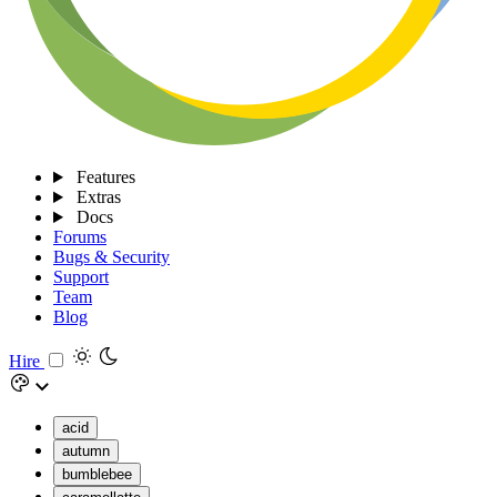
Features
Extras
Docs
Forums
Bugs & Security
Support
Team
Blog
Hire
acid
autumn
bumblebee