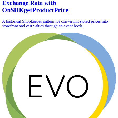
Exchange Rate with
OnSHKgetProductPrice
A historical Shopkeeper pattern for converting stored prices into
storefront and cart values through an event hook.