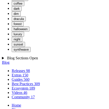
coffee
dark
dim
dracula
forest
halloween
luxury
night
sunset
synthwave
Blog Sections
Open
Blog
Releases
98
Extras
150
Guides
560
Best Practices
309
Ecosystem
189
Videos
46
Community
17
Home