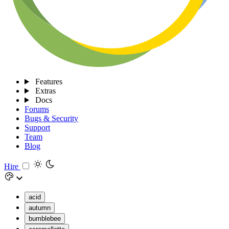
Features
Extras
Docs
Forums
Bugs & Security
Support
Team
Blog
Hire
acid
autumn
bumblebee