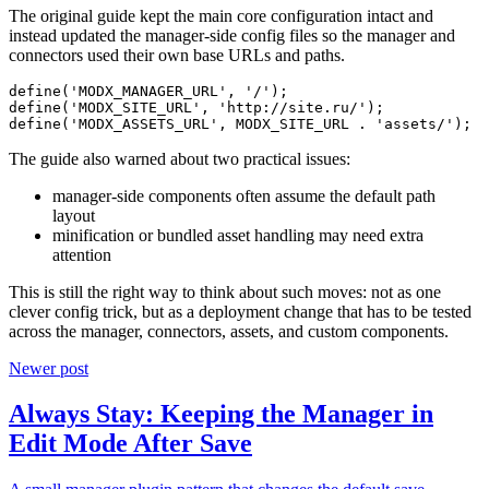
The original guide kept the main core configuration intact and
instead updated the manager-side config files so the manager and
connectors used their own base URLs and paths.
define('MODX_MANAGER_URL', '/');

define('MODX_SITE_URL', 'http://site.ru/');

define('MODX_ASSETS_URL', MODX_SITE_URL . 'assets/');
The guide also warned about two practical issues:
manager-side components often assume the default path
layout
minification or bundled asset handling may need extra
attention
This is still the right way to think about such moves: not as one
clever config trick, but as a deployment change that has to be tested
across the manager, connectors, assets, and custom components.
Newer post
Always Stay: Keeping the Manager in
Edit Mode After Save