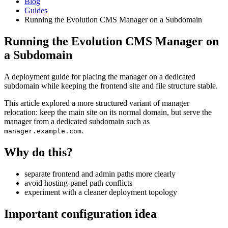
Blog
Guides
Running the Evolution CMS Manager on a Subdomain
Running the Evolution CMS Manager on
a Subdomain
A deployment guide for placing the manager on a dedicated
subdomain while keeping the frontend site and file structure stable.
This article explored a more structured variant of manager
relocation: keep the main site on its normal domain, but serve the
manager from a dedicated subdomain such as
.
manager.example.com
Why do this?
separate frontend and admin paths more clearly
avoid hosting-panel path conflicts
experiment with a cleaner deployment topology
Important configuration idea