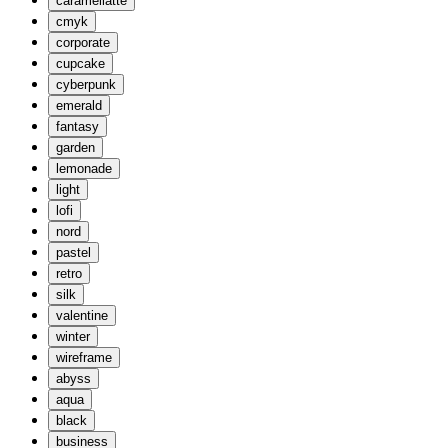
caramellatte
cmyk
corporate
cupcake
cyberpunk
emerald
fantasy
garden
lemonade
light
lofi
nord
pastel
retro
silk
valentine
winter
wireframe
abyss
aqua
black
business