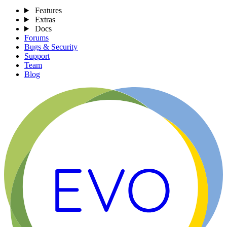
Features
Extras
Docs
Forums
Bugs & Security
Support
Team
Blog