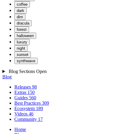
coffee
dark
dim
dracula
forest
halloween
luxury
night
sunset
synthwave
Blog Sections
Open
Blog
Releases
98
Extras
150
Guides
560
Best Practices
309
Ecosystem
189
Videos
46
Community
17
Home