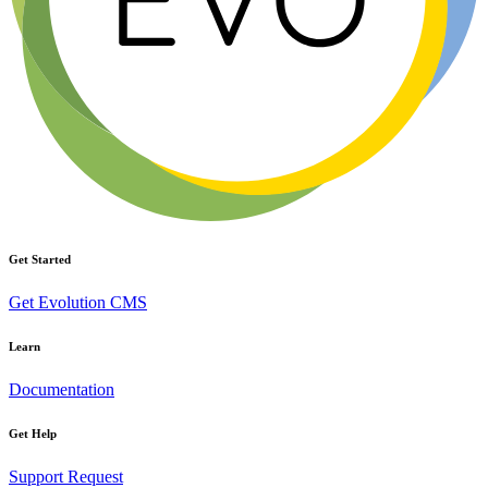
Get Started
Get Evolution CMS
Learn
Documentation
Get Help
Support Request