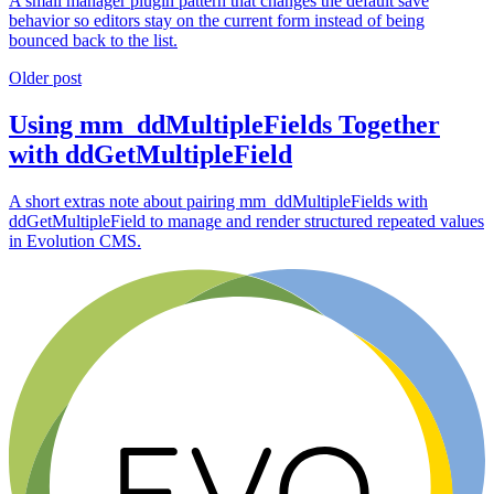
A small manager plugin pattern that changes the default save
behavior so editors stay on the current form instead of being
bounced back to the list.
Older post
Using mm_ddMultipleFields Together
with ddGetMultipleField
A short extras note about pairing mm_ddMultipleFields with
ddGetMultipleField to manage and render structured repeated values
in Evolution CMS.