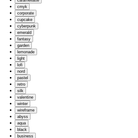
caramellatte
cmyk
corporate
cupcake
cyberpunk
emerald
fantasy
garden
lemonade
light
lofi
nord
pastel
retro
silk
valentine
winter
wireframe
abyss
aqua
black
business