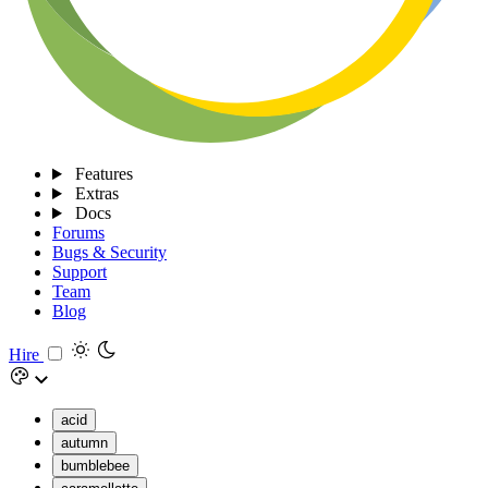
Features
Extras
Docs
Forums
Bugs & Security
Support
Team
Blog
Hire
acid
autumn
bumblebee