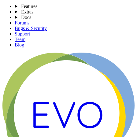
Features
Extras
Docs
Forums
Bugs & Security
Support
Team
Blog