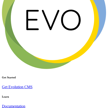
Get Started
Get Evolution CMS
Learn
Documentation