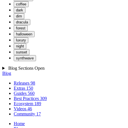
coffee
dark
dim
dracula
forest
halloween
luxury
night
sunset
synthwave
Blog Sections
Open
Blog
Releases
98
Extras
150
Guides
560
Best Practices
309
Ecosystem
189
Videos
46
Community
17
Home