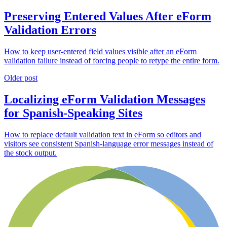
Preserving Entered Values After eForm
Validation Errors
How to keep user-entered field values visible after an eForm
validation failure instead of forcing people to retype the entire form.
Older post
Localizing eForm Validation Messages
for Spanish-Speaking Sites
How to replace default validation text in eForm so editors and
visitors see consistent Spanish-language error messages instead of
the stock output.