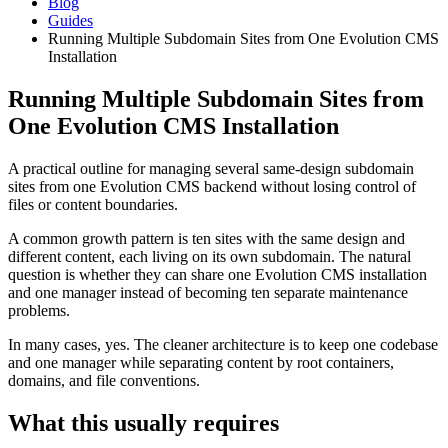
Blog
Guides
Running Multiple Subdomain Sites from One Evolution CMS
Installation
Running Multiple Subdomain Sites from
One Evolution CMS Installation
A practical outline for managing several same-design subdomain
sites from one Evolution CMS backend without losing control of
files or content boundaries.
A common growth pattern is ten sites with the same design and
different content, each living on its own subdomain. The natural
question is whether they can share one Evolution CMS installation
and one manager instead of becoming ten separate maintenance
problems.
In many cases, yes. The cleaner architecture is to keep one codebase
and one manager while separating content by root containers,
domains, and file conventions.
What this usually requires