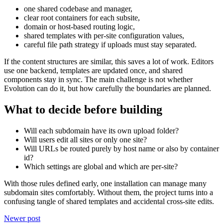
one shared codebase and manager,
clear root containers for each subsite,
domain or host-based routing logic,
shared templates with per-site configuration values,
careful file path strategy if uploads must stay separated.
If the content structures are similar, this saves a lot of work. Editors
use one backend, templates are updated once, and shared
components stay in sync. The main challenge is not whether
Evolution can do it, but how carefully the boundaries are planned.
What to decide before building
Will each subdomain have its own upload folder?
Will users edit all sites or only one site?
Will URLs be routed purely by host name or also by container
id?
Which settings are global and which are per-site?
With those rules defined early, one installation can manage many
subdomain sites comfortably. Without them, the project turns into a
confusing tangle of shared templates and accidental cross-site edits.
Newer post