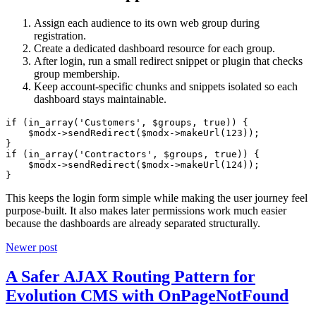
Assign each audience to its own web group during
registration.
Create a dedicated dashboard resource for each group.
After login, run a small redirect snippet or plugin that checks
group membership.
Keep account-specific chunks and snippets isolated so each
dashboard stays maintainable.
if (in_array('Customers', $groups, true)) {

    $modx->sendRedirect($modx->makeUrl(123));

}

if (in_array('Contractors', $groups, true)) {

    $modx->sendRedirect($modx->makeUrl(124));

}
This keeps the login form simple while making the user journey feel
purpose-built. It also makes later permissions work much easier
because the dashboards are already separated structurally.
Newer post
A Safer AJAX Routing Pattern for
Evolution CMS with OnPageNotFound