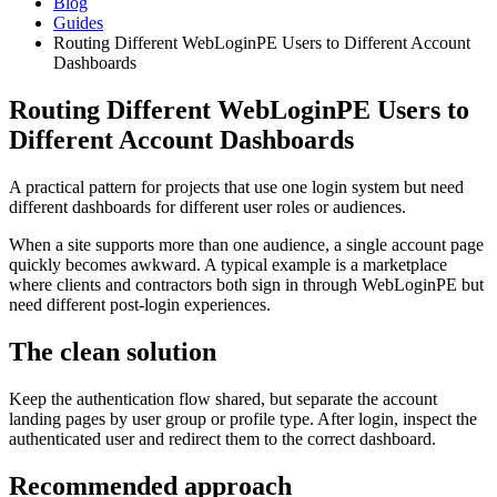
Blog
Guides
Routing Different WebLoginPE Users to Different Account
Dashboards
Routing Different WebLoginPE Users to
Different Account Dashboards
A practical pattern for projects that use one login system but need
different dashboards for different user roles or audiences.
When a site supports more than one audience, a single account page
quickly becomes awkward. A typical example is a marketplace
where clients and contractors both sign in through WebLoginPE but
need different post-login experiences.
The clean solution
Keep the authentication flow shared, but separate the account
landing pages by user group or profile type. After login, inspect the
authenticated user and redirect them to the correct dashboard.
Recommended approach