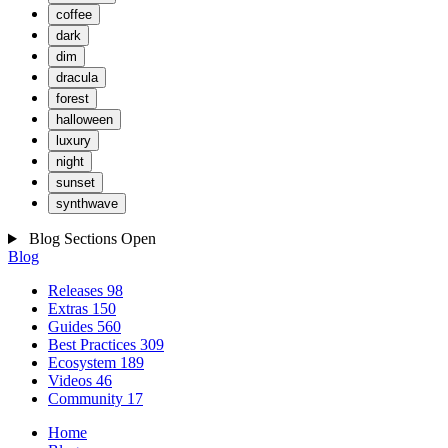
coffee
dark
dim
dracula
forest
halloween
luxury
night
sunset
synthwave
Blog Sections
Open
Blog
Releases
98
Extras
150
Guides
560
Best Practices
309
Ecosystem
189
Videos
46
Community
17
Home