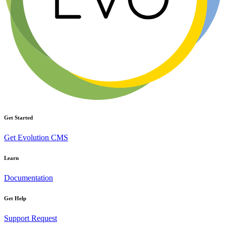
Get Started
Get Evolution CMS
Learn
Documentation
Get Help
Support Request