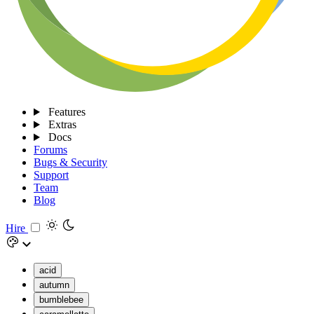
Features
Extras
Docs
Forums
Bugs & Security
Support
Team
Blog
Hire
acid
autumn
bumblebee