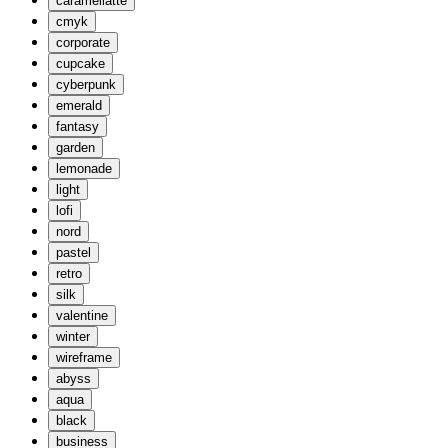
caramellatte
cmyk
corporate
cupcake
cyberpunk
emerald
fantasy
garden
lemonade
light
lofi
nord
pastel
retro
silk
valentine
winter
wireframe
abyss
aqua
black
business