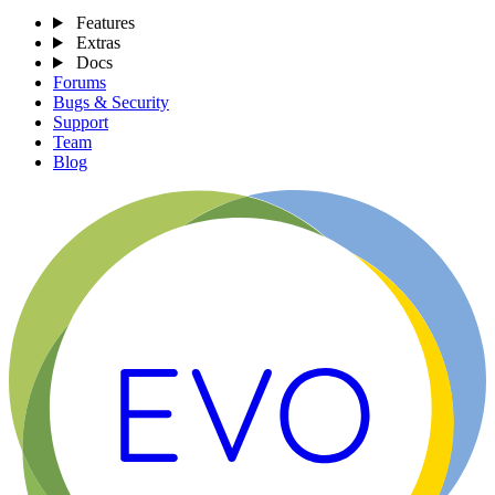
Features
Extras
Docs
Forums
Bugs & Security
Support
Team
Blog