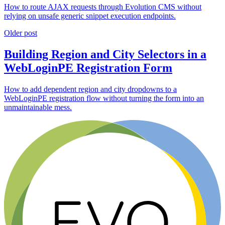
How to route AJAX requests through Evolution CMS without
relying on unsafe generic snippet execution endpoints.
Older post
Building Region and City Selectors in a
WebLoginPE Registration Form
How to add dependent region and city dropdowns to a
WebLoginPE registration flow without turning the form into an
unmaintainable mess.