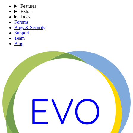
Features
Extras
Docs
Forums
Bugs & Security
Support
Team
Blog