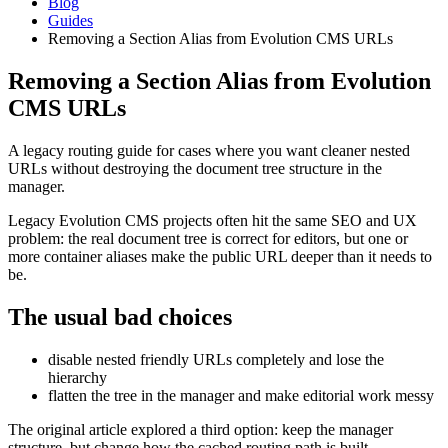
Blog
Guides
Removing a Section Alias from Evolution CMS URLs
Removing a Section Alias from Evolution
CMS URLs
A legacy routing guide for cases where you want cleaner nested
URLs without destroying the document tree structure in the
manager.
Legacy Evolution CMS projects often hit the same SEO and UX
problem: the real document tree is correct for editors, but one or
more container aliases make the public URL deeper than it needs to
be.
The usual bad choices
disable nested friendly URLs completely and lose the
hierarchy
flatten the tree in the manager and make editorial work messy
The original article explored a third option: keep the manager
structure, but change how the cached routing path is built.