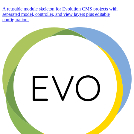
A reusable module skeleton for Evolution CMS projects with
separated model, controller, and view layers plus editable
configuration.