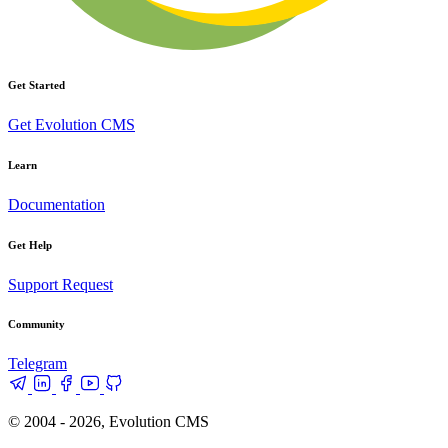
Get Started
Get Evolution CMS
Learn
Documentation
Get Help
Support Request
Community
Telegram
© 2004 - 2026, Evolution CMS