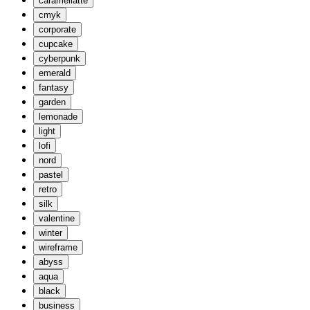
caramellatte
cmyk
corporate
cupcake
cyberpunk
emerald
fantasy
garden
lemonade
light
lofi
nord
pastel
retro
silk
valentine
winter
wireframe
abyss
aqua
black
business