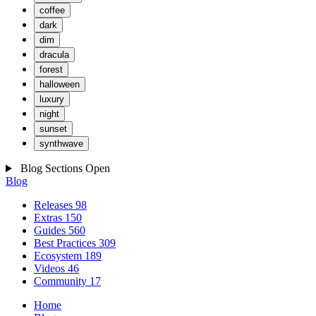
coffee
dark
dim
dracula
forest
halloween
luxury
night
sunset
synthwave
Blog Sections
Open
Blog
Releases
98
Extras
150
Guides
560
Best Practices
309
Ecosystem
189
Videos
46
Community
17
Home