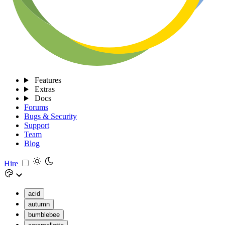
Features
Extras
Docs
Forums
Bugs & Security
Support
Team
Blog
Hire
acid
autumn
bumblebee