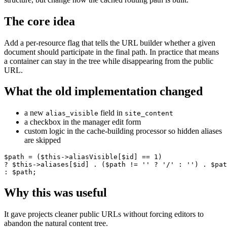
The core idea
Add a per-resource flag that tells the URL builder whether a given
document should participate in the final path. In practice that means
a container can stay in the tree while disappearing from the public
URL.
What the old implementation changed
a new
field in
alias_visible
site_content
a checkbox in the manager edit form
custom logic in the cache-building processor so hidden aliases
are skipped
$path = ($this->aliasVisible[$id] == 1)

? $this->aliases[$id] . ($path != '' ? '/' : '') . $pat
: $path;
Why this was useful
It gave projects cleaner public URLs without forcing editors to
abandon the natural content tree.