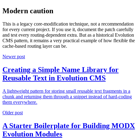
Modern caution
This is a legacy core-modification technique, not a recommendation
for every current project. If you use it, document the patch carefully
and test every routing-dependent extra. But as a historical Evolution
CMS pattern, it remains a very practical example of how flexible the
cache-based routing layer can be.
Newer post
Creating a Simple Name Library for
Reusable Text in Evolution CMS
A lightweight pattern for storing small reusable text fragments in a
chunk and returning them through a snippet instead of hard-coding
them everywhere.
Older post
A Starter Boilerplate for Building MODX
Evolution Modules