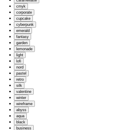
caramellatte
cmyk
corporate
cupcake
cyberpunk
emerald
fantasy
garden
lemonade
light
lofi
nord
pastel
retro
silk
valentine
winter
wireframe
abyss
aqua
black
business