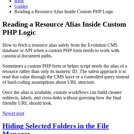
Blog
Guides
Reading a Resource Alias Inside Custom PHP Logic
Reading a Resource Alias Inside Custom
PHP Logic
How to fetch a resource alias safely from the Evolution CMS
database or API when a custom PHP form needs to work with
canonical document paths.
Sometimes a custom PHP form or helper script needs the alias of a
resource rather than only its numeric ID. The safest approach is to
read that value through the CMS layer or a controlled query instead
of hard-coding assumptions about URL structure.
Once the alias is available, custom workflows can build cleaner
redirects, labels, and cross-links without guessing how the final
friendly URL should look.
Newer post
Hiding Selected Folders in the File
Manager