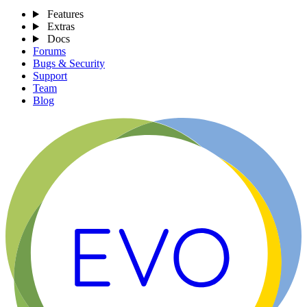
Features
Extras
Docs
Forums
Bugs & Security
Support
Team
Blog