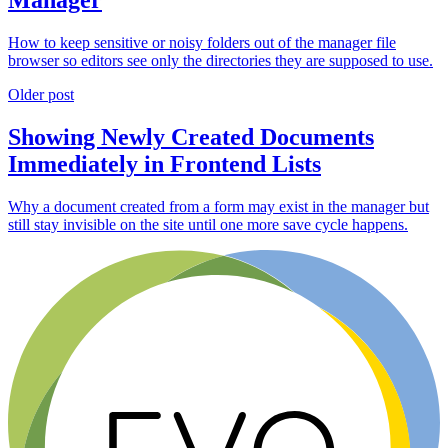
How to keep sensitive or noisy folders out of the manager file
browser so editors see only the directories they are supposed to use.
Older post
Showing Newly Created Documents
Immediately in Frontend Lists
Why a document created from a form may exist in the manager but
still stay invisible on the site until one more save cycle happens.