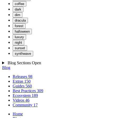
coffee
dark
dim
dracula
forest
halloween
luxury
night
sunset
synthwave
Blog Sections
Open
Blog
Releases
98
Extras
150
Guides
560
Best Practices
309
Ecosystem
189
Videos
46
Community
17
Home