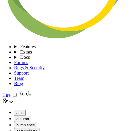
Features
Extras
Docs
Forums
Bugs & Security
Support
Team
Blog
Hire
acid
autumn
bumblebee