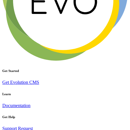
Get Started
Get Evolution CMS
Learn
Documentation
Get Help
Support Request