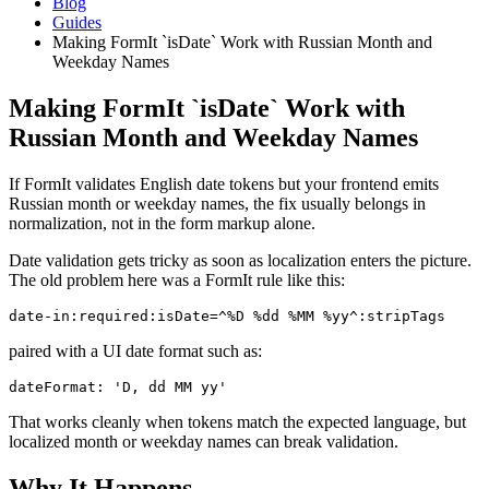
Blog
Guides
Making FormIt `isDate` Work with Russian Month and
Weekday Names
Making FormIt `isDate` Work with
Russian Month and Weekday Names
If FormIt validates English date tokens but your frontend emits
Russian month or weekday names, the fix usually belongs in
normalization, not in the form markup alone.
Date validation gets tricky as soon as localization enters the picture.
The old problem here was a FormIt rule like this:
date-in:required:isDate=^%D %dd %MM %yy^:stripTags
paired with a UI date format such as:
dateFormat: 'D, dd MM yy'
That works cleanly when tokens match the expected language, but
localized month or weekday names can break validation.
Why It Happens