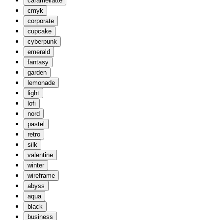
caramellatte
cmyk
corporate
cupcake
cyberpunk
emerald
fantasy
garden
lemonade
light
lofi
nord
pastel
retro
silk
valentine
winter
wireframe
abyss
aqua
black
business