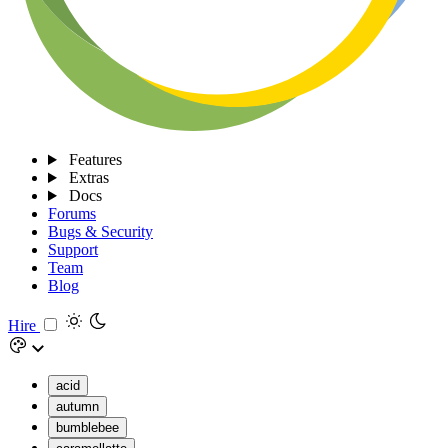
Features
Extras
Docs
Forums
Bugs & Security
Support
Team
Blog
Hire
acid
autumn
bumblebee