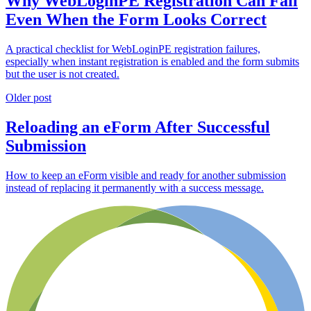
Why WebLoginPE Registration Can Fail
Even When the Form Looks Correct
A practical checklist for WebLoginPE registration failures,
especially when instant registration is enabled and the form submits
but the user is not created.
Older post
Reloading an eForm After Successful
Submission
How to keep an eForm visible and ready for another submission
instead of replacing it permanently with a success message.