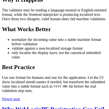
The validator may be reading a language-neutral or English-oriented
format, while the frontend datepicker is producing localized text.
Once those two disagree, valid human dates fail machine validation.
What Works Better
normalize the incoming value into a stable machine format
before validation
validate against a non-localized storage format
only localize the display layer, not the canonical submitted
value
Best Practice
Use one format for humans and one for the application. Let the UI
show localized month names if needed, but transform the submitted
value into a stable format such as
before the real
YYYY-MM-DD
validation step runs.
Newer post