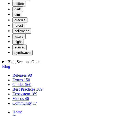
coffee
dark
dim
dracula
forest
halloween
luxury
night
sunset
synthwave
Blog Sections
Open
Blog
Releases
98
Extras
150
Guides
560
Best Practices
309
Ecosystem
189
Videos
46
Community
17
Home