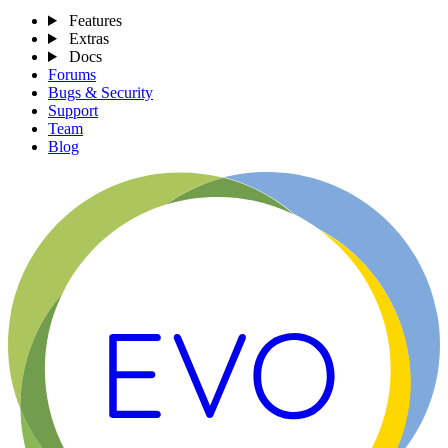
Features
Extras
Docs
Forums
Bugs & Security
Support
Team
Blog