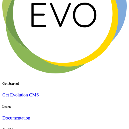
Get Started
Get Evolution CMS
Learn
Documentation