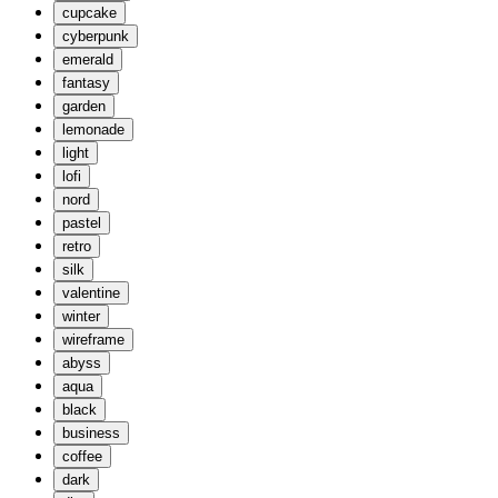
cupcake
cyberpunk
emerald
fantasy
garden
lemonade
light
lofi
nord
pastel
retro
silk
valentine
winter
wireframe
abyss
aqua
black
business
coffee
dark