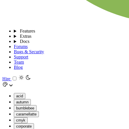
Features
Extras
Docs
Forums
Bugs & Security
Support
Team
Blog
Hire
acid
autumn
bumblebee
caramellatte
cmyk
corporate