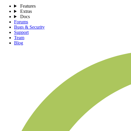
Features
Extras
Docs
Forums
Bugs & Security
Support
Team
Blog