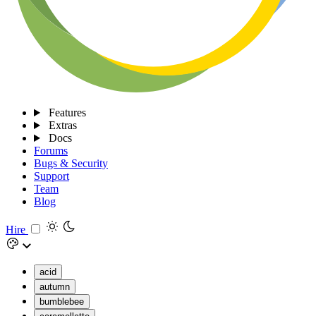
Features
Extras
Docs
Forums
Bugs & Security
Support
Team
Blog
Hire
acid
autumn
bumblebee