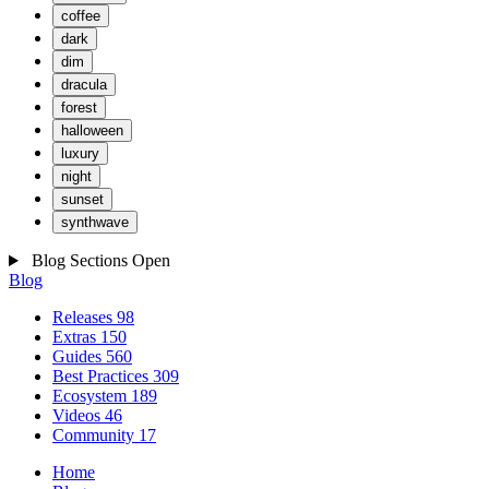
coffee
dark
dim
dracula
forest
halloween
luxury
night
sunset
synthwave
Blog Sections
Open
Blog
Releases
98
Extras
150
Guides
560
Best Practices
309
Ecosystem
189
Videos
46
Community
17
Home