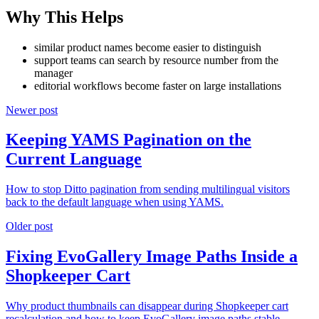
Why This Helps
similar product names become easier to distinguish
support teams can search by resource number from the
manager
editorial workflows become faster on large installations
Newer post
Keeping YAMS Pagination on the
Current Language
How to stop Ditto pagination from sending multilingual visitors
back to the default language when using YAMS.
Older post
Fixing EvoGallery Image Paths Inside a
Shopkeeper Cart
Why product thumbnails can disappear during Shopkeeper cart
recalculation and how to keep EvoGallery image paths stable.