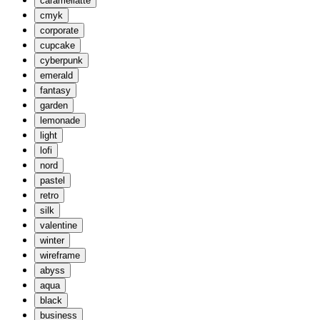
caramellatte
cmyk
corporate
cupcake
cyberpunk
emerald
fantasy
garden
lemonade
light
lofi
nord
pastel
retro
silk
valentine
winter
wireframe
abyss
aqua
black
business