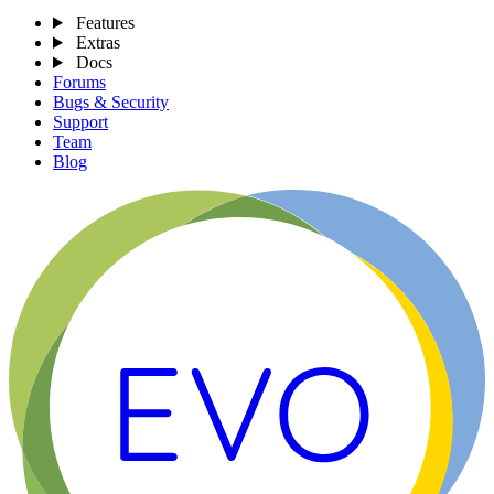
Features
Extras
Docs
Forums
Bugs & Security
Support
Team
Blog