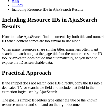
Blog
Guides
Including Resource IDs in AjaxSearch Results
Including Resource IDs in AjaxSearch
Results
How to make AjaxSearch find documents by both title and numeric
ID when content names are too similar to use alone.
When many resources share similar titles, managers often want
search to match not just the page title but the numeric resource ID
too. AjaxSearch does not do that automatically, so you need to
expose the ID as searchable data.
Practical Approach
If the snippet does not search core IDs directly, copy the ID into a
dedicated TV or searchable field and include that field in the
extraction logic used by AjaxSearch.
The goal is simple: let editors type either the title or the known
resource number and still land on the right document.