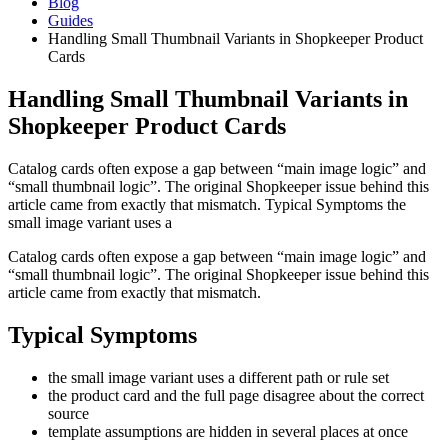
Blog
Guides
Handling Small Thumbnail Variants in Shopkeeper Product
Cards
Handling Small Thumbnail Variants in
Shopkeeper Product Cards
Catalog cards often expose a gap between “main image logic” and
“small thumbnail logic”. The original Shopkeeper issue behind this
article came from exactly that mismatch. Typical Symptoms the
small image variant uses a
Catalog cards often expose a gap between “main image logic” and
“small thumbnail logic”. The original Shopkeeper issue behind this
article came from exactly that mismatch.
Typical Symptoms
the small image variant uses a different path or rule set
the product card and the full page disagree about the correct
source
template assumptions are hidden in several places at once