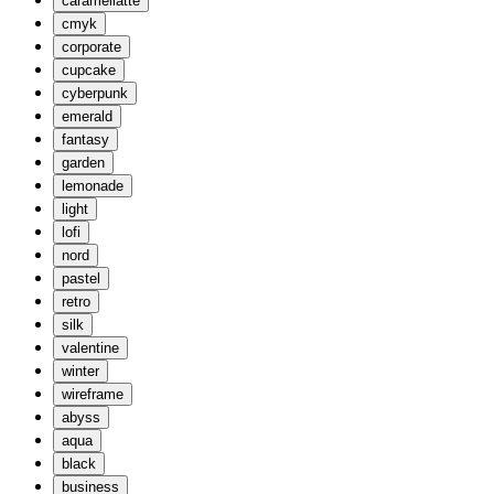
caramellatte
cmyk
corporate
cupcake
cyberpunk
emerald
fantasy
garden
lemonade
light
lofi
nord
pastel
retro
silk
valentine
winter
wireframe
abyss
aqua
black
business