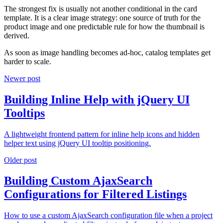
The strongest fix is usually not another conditional in the card
template. It is a clear image strategy: one source of truth for the
product image and one predictable rule for how the thumbnail is
derived.
As soon as image handling becomes ad-hoc, catalog templates get
harder to scale.
Newer post
Building Inline Help with jQuery UI
Tooltips
A lightweight frontend pattern for inline help icons and hidden
helper text using jQuery UI tooltip positioning.
Older post
Building Custom AjaxSearch
Configurations for Filtered Listings
How to use a custom AjaxSearch configuration file when a project