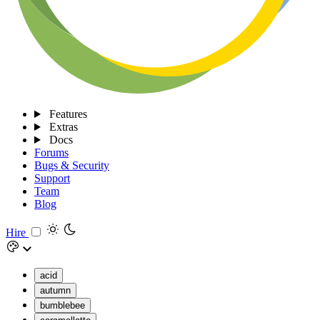
Features
Extras
Docs
Forums
Bugs & Security
Support
Team
Blog
Hire
acid
autumn
bumblebee