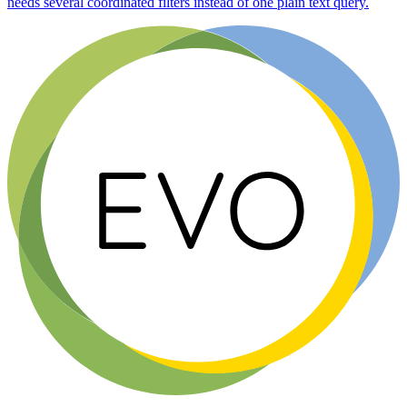
needs several coordinated filters instead of one plain text query.