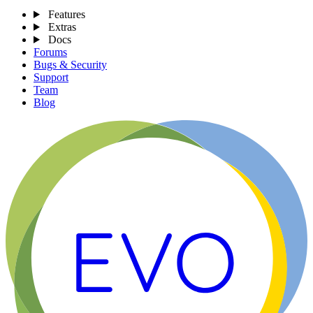
Features
Extras
Docs
Forums
Bugs & Security
Support
Team
Blog