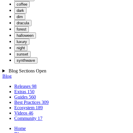
coffee
dark
dim
dracula
forest
halloween
luxury
night
sunset
synthwave
Blog Sections
Open
Blog
Releases
98
Extras
150
Guides
560
Best Practices
309
Ecosystem
189
Videos
46
Community
17
Home