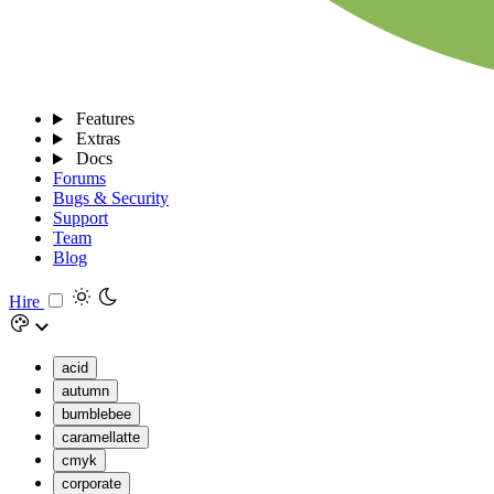
Features
Extras
Docs
Forums
Bugs & Security
Support
Team
Blog
Hire
acid
autumn
bumblebee
caramellatte
cmyk
corporate