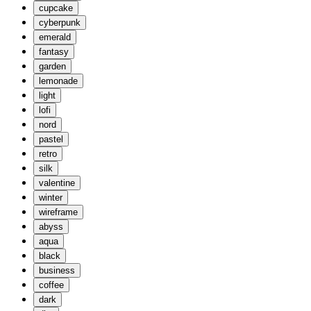
cupcake
cyberpunk
emerald
fantasy
garden
lemonade
light
lofi
nord
pastel
retro
silk
valentine
winter
wireframe
abyss
aqua
black
business
coffee
dark