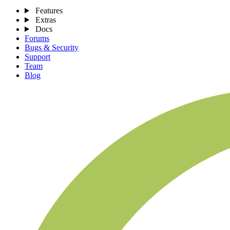
Features
Extras
Docs
Forums
Bugs & Security
Support
Team
Blog