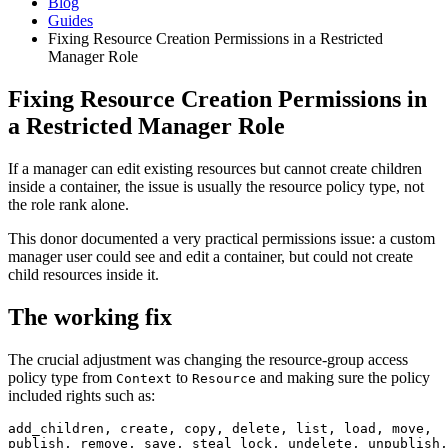
Blog
Guides
Fixing Resource Creation Permissions in a Restricted
Manager Role
Fixing Resource Creation Permissions in
a Restricted Manager Role
If a manager can edit existing resources but cannot create children
inside a container, the issue is usually the resource policy type, not
the role rank alone.
This donor documented a very practical permissions issue: a custom
manager user could see and edit a container, but could not create
child resources inside it.
The working fix
The crucial adjustment was changing the resource-group access
policy type from
to
and making sure the policy
Context
Resource
included rights such as:
add_children, create, copy, delete, list, load, move,

publish, remove, save, steal_lock, undelete, unpublish,