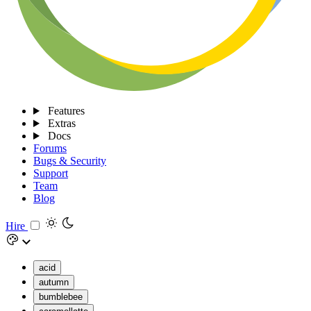
Features
Extras
Docs
Forums
Bugs & Security
Support
Team
Blog
Hire
acid
autumn
bumblebee