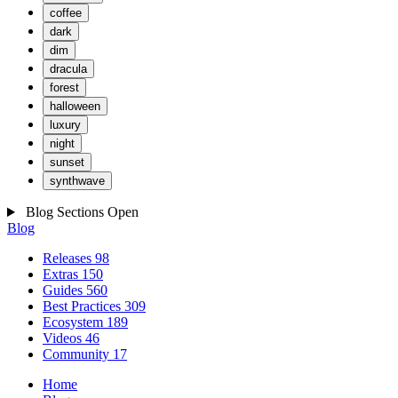
coffee
dark
dim
dracula
forest
halloween
luxury
night
sunset
synthwave
Blog Sections
Open
Blog
Releases
98
Extras
150
Guides
560
Best Practices
309
Ecosystem
189
Videos
46
Community
17
Home