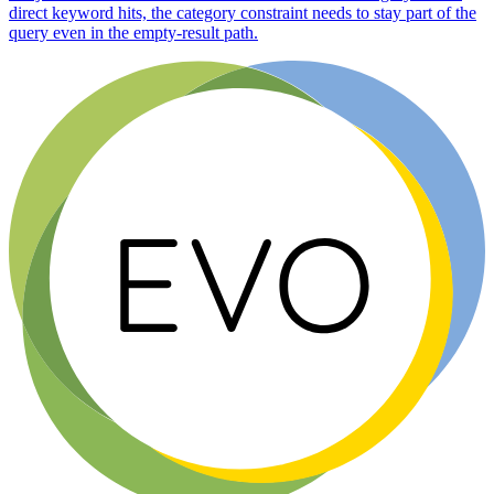
direct keyword hits, the category constraint needs to stay part of the
query even in the empty-result path.