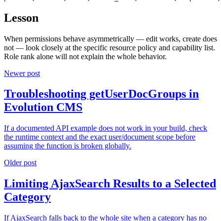
Lesson
When permissions behave asymmetrically — edit works, create does
not — look closely at the specific resource policy and capability list.
Role rank alone will not explain the whole behavior.
Newer post
Troubleshooting getUserDocGroups in
Evolution CMS
If a documented API example does not work in your build, check
the runtime context and the exact user/document scope before
assuming the function is broken globally.
Older post
Limiting AjaxSearch Results to a Selected
Category
If AjaxSearch falls back to the whole site when a category has no