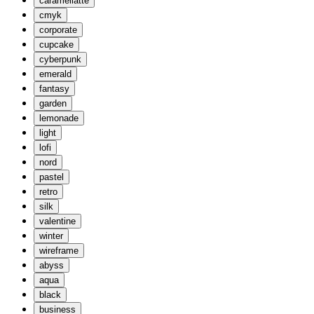
caramellatte
cmyk
corporate
cupcake
cyberpunk
emerald
fantasy
garden
lemonade
light
lofi
nord
pastel
retro
silk
valentine
winter
wireframe
abyss
aqua
black
business