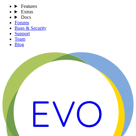
Features
Extras
Docs
Forums
Bugs & Security
Support
Team
Blog