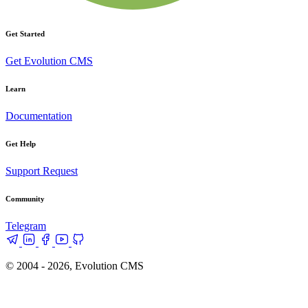
Get Started
Get Evolution CMS
Learn
Documentation
Get Help
Support Request
Community
Telegram
© 2004 - 2026, Evolution CMS