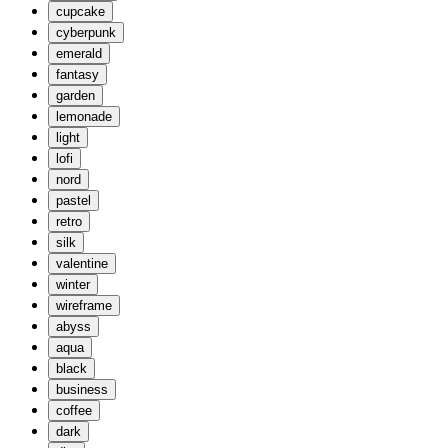
cupcake
cyberpunk
emerald
fantasy
garden
lemonade
light
lofi
nord
pastel
retro
silk
valentine
winter
wireframe
abyss
aqua
black
business
coffee
dark