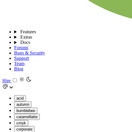
Features
Extras
Docs
Forums
Bugs & Security
Support
Team
Blog
Hire
acid
autumn
bumblebee
caramellatte
cmyk
corporate