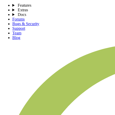
Features
Extras
Docs
Forums
Bugs & Security
Support
Team
Blog