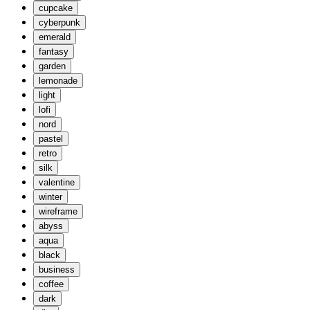
cupcake
cyberpunk
emerald
fantasy
garden
lemonade
light
lofi
nord
pastel
retro
silk
valentine
winter
wireframe
abyss
aqua
black
business
coffee
dark