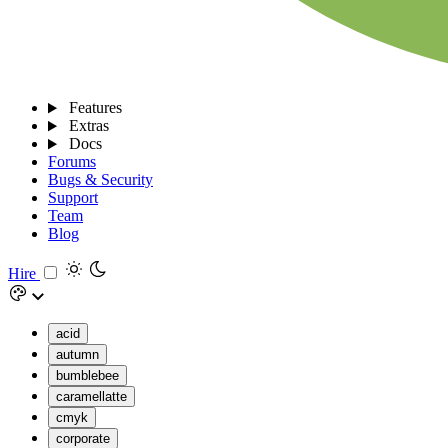
Features
Extras
Docs
Forums
Bugs & Security
Support
Team
Blog
Hire
acid
autumn
bumblebee
caramellatte
cmyk
corporate