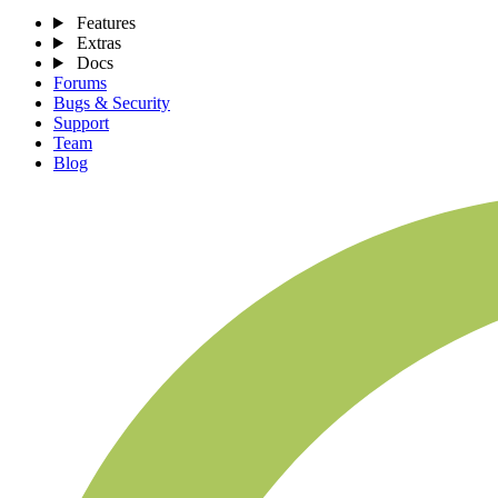
Features
Extras
Docs
Forums
Bugs & Security
Support
Team
Blog