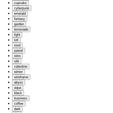
cupcake
cyberpunk
emerald
fantasy
garden
lemonade
light
lofi
nord
pastel
retro
silk
valentine
winter
wireframe
abyss
aqua
black
business
coffee
dark