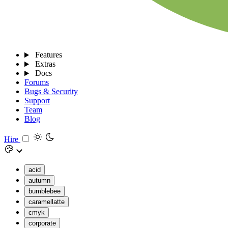
Features
Extras
Docs
Forums
Bugs & Security
Support
Team
Blog
Hire
acid
autumn
bumblebee
caramellatte
cmyk
corporate