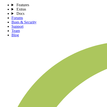
Features
Extras
Docs
Forums
Bugs & Security
Support
Team
Blog