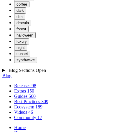
coffee
dark
dim
dracula
forest
halloween
luxury
night
sunset
synthwave
Blog Sections
Open
Blog
Releases
98
Extras
150
Guides
560
Best Practices
309
Ecosystem
189
Videos
46
Community
17
Home