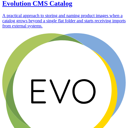
Evolution CMS Catalog
A practical approach to storing and naming product images when a
catalog grows beyond a single flat folder and starts receiving imports
from external systems.