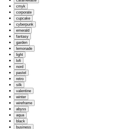
caramellatte
cmyk
corporate
cupcake
cyberpunk
emerald
fantasy
garden
lemonade
light
lofi
nord
pastel
retro
silk
valentine
winter
wireframe
abyss
aqua
black
business