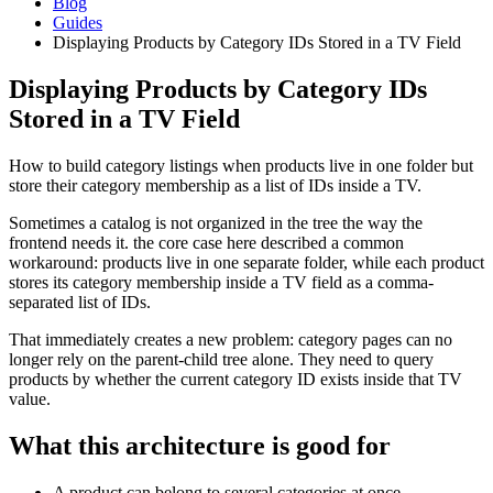
Blog
Guides
Displaying Products by Category IDs Stored in a TV Field
Displaying Products by Category IDs
Stored in a TV Field
How to build category listings when products live in one folder but
store their category membership as a list of IDs inside a TV.
Sometimes a catalog is not organized in the tree the way the
frontend needs it. the core case here described a common
workaround: products live in one separate folder, while each product
stores its category membership inside a TV field as a comma-
separated list of IDs.
That immediately creates a new problem: category pages can no
longer rely on the parent-child tree alone. They need to query
products by whether the current category ID exists inside that TV
value.
What this architecture is good for
A product can belong to several categories at once.