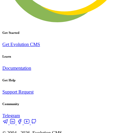
Get Started
Get Evolution CMS
Learn
Documentation
Get Help
Support Request
Community
Telegram
© 2004 - 2026, Evolution CMS