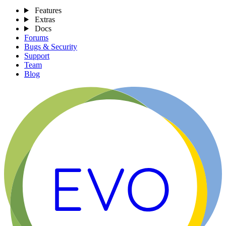
Features
Extras
Docs
Forums
Bugs & Security
Support
Team
Blog