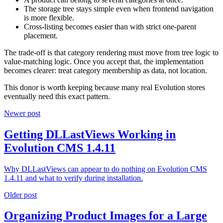
The storage tree stays simple even when frontend navigation
is more flexible.
Cross-listing becomes easier than with strict one-parent
placement.
The trade-off is that category rendering must move from tree logic to
value-matching logic. Once you accept that, the implementation
becomes clearer: treat category membership as data, not location.
This donor is worth keeping because many real Evolution stores
eventually need this exact pattern.
Newer post
Getting DLLastViews Working in
Evolution CMS 1.4.11
Why DLLastViews can appear to do nothing on Evolution CMS
1.4.11 and what to verify during installation.
Older post
Organizing Product Images for a Large