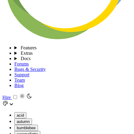
Features
Extras
Docs
Forums
Bugs & Security
Support
Team
Blog
Hire
acid
autumn
bumblebee