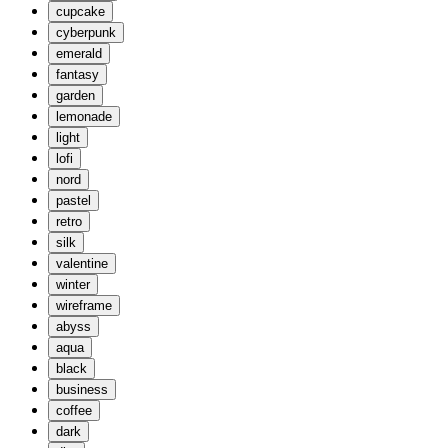
cupcake
cyberpunk
emerald
fantasy
garden
lemonade
light
lofi
nord
pastel
retro
silk
valentine
winter
wireframe
abyss
aqua
black
business
coffee
dark