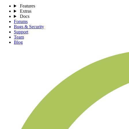
Features
Extras
Docs
Forums
Bugs & Security
Support
Team
Blog