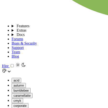
Features
Extras
Docs
Forums
Bugs & Security
Support
Team
Blog
Hire
acid
autumn
bumblebee
caramellatte
cmyk
corporate