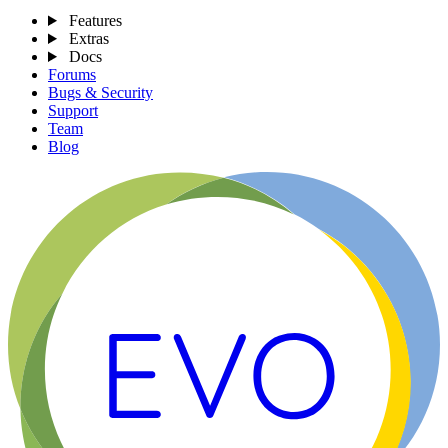
Features
Extras
Docs
Forums
Bugs & Security
Support
Team
Blog