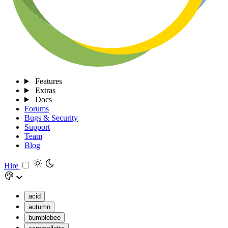
Features
Extras
Docs
Forums
Bugs & Security
Support
Team
Blog
Hire
acid
autumn
bumblebee