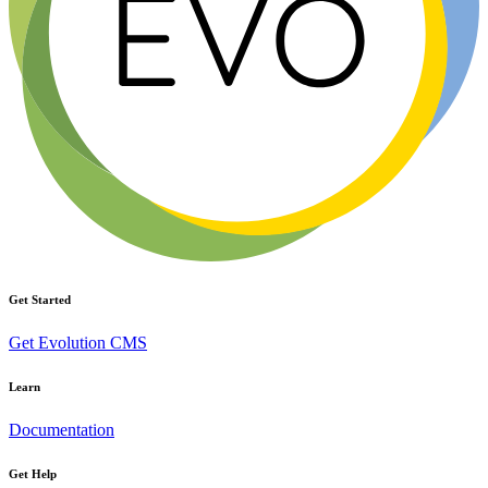
Get Started
Get Evolution CMS
Learn
Documentation
Get Help