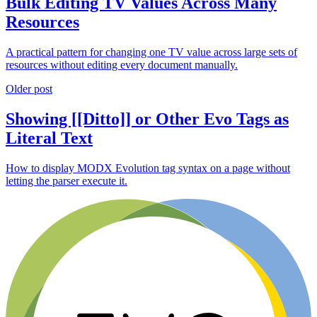
Bulk Editing TV Values Across Many
Resources
A practical pattern for changing one TV value across large sets of
resources without editing every document manually.
Older post
Showing [[Ditto]] or Other Evo Tags as
Literal Text
How to display MODX Evolution tag syntax on a page without
letting the parser execute it.