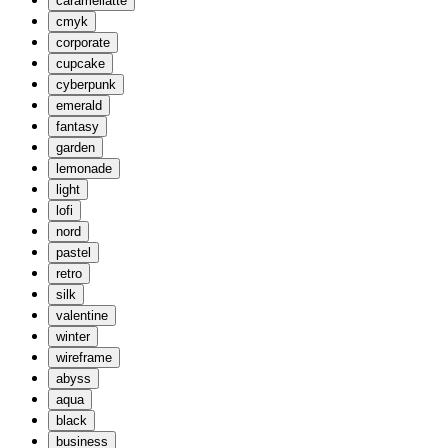
caramellatte
cmyk
corporate
cupcake
cyberpunk
emerald
fantasy
garden
lemonade
light
lofi
nord
pastel
retro
silk
valentine
winter
wireframe
abyss
aqua
black
business