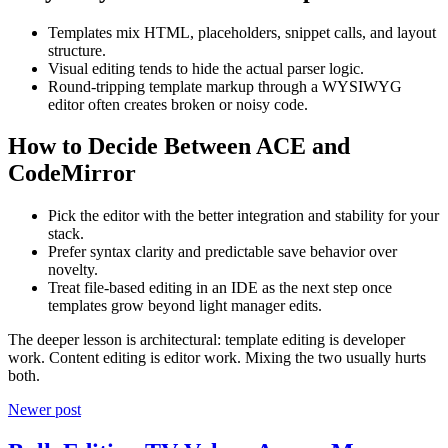
Templates mix HTML, placeholders, snippet calls, and layout
structure.
Visual editing tends to hide the actual parser logic.
Round-tripping template markup through a WYSIWYG
editor often creates broken or noisy code.
How to Decide Between ACE and
CodeMirror
Pick the editor with the better integration and stability for your
stack.
Prefer syntax clarity and predictable save behavior over
novelty.
Treat file-based editing in an IDE as the next step once
templates grow beyond light manager edits.
The deeper lesson is architectural: template editing is developer
work. Content editing is editor work. Mixing the two usually hurts
both.
Newer post