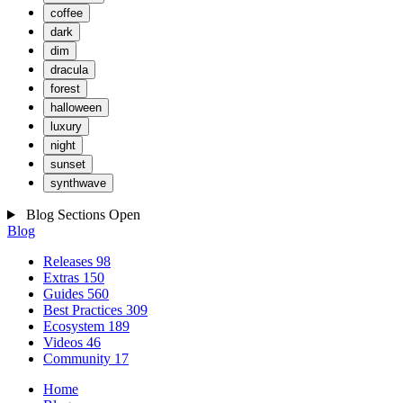
coffee
dark
dim
dracula
forest
halloween
luxury
night
sunset
synthwave
Blog Sections
Open
Blog
Releases
98
Extras
150
Guides
560
Best Practices
309
Ecosystem
189
Videos
46
Community
17
Home