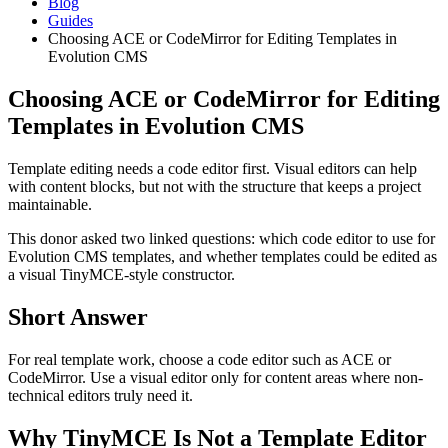
Blog
Guides
Choosing ACE or CodeMirror for Editing Templates in
Evolution CMS
Choosing ACE or CodeMirror for Editing
Templates in Evolution CMS
Template editing needs a code editor first. Visual editors can help
with content blocks, but not with the structure that keeps a project
maintainable.
This donor asked two linked questions: which code editor to use for
Evolution CMS templates, and whether templates could be edited as
a visual TinyMCE-style constructor.
Short Answer
For real template work, choose a code editor such as ACE or
CodeMirror. Use a visual editor only for content areas where non-
technical editors truly need it.
Why TinyMCE Is Not a Template Editor