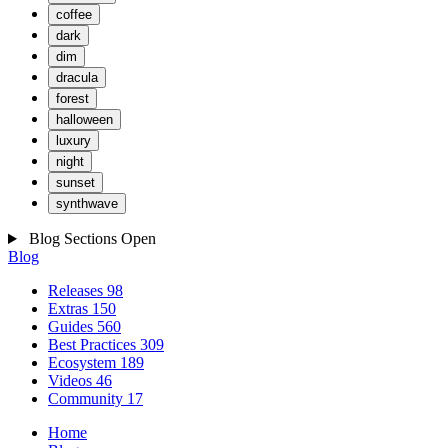
coffee
dark
dim
dracula
forest
halloween
luxury
night
sunset
synthwave
Blog Sections
Open
Blog
Releases
98
Extras
150
Guides
560
Best Practices
309
Ecosystem
189
Videos
46
Community
17
Home