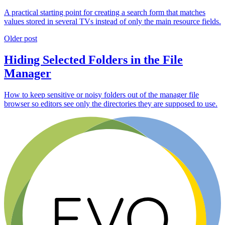
A practical starting point for creating a search form that matches
values stored in several TVs instead of only the main resource fields.
Older post
Hiding Selected Folders in the File
Manager
How to keep sensitive or noisy folders out of the manager file
browser so editors see only the directories they are supposed to use.