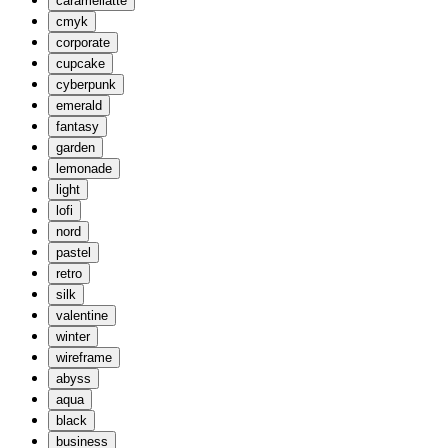
caramellatte
cmyk
corporate
cupcake
cyberpunk
emerald
fantasy
garden
lemonade
light
lofi
nord
pastel
retro
silk
valentine
winter
wireframe
abyss
aqua
black
business