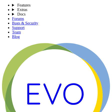
Features
Extras
Docs
Forums
Bugs & Security
Support
Team
Blog