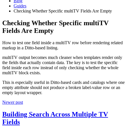
Blog
Guides
Checking Whether Specific multiTV Fields Are Empty
Checking Whether Specific multiTV
Fields Are Empty
How to test one field inside a multiTV row before rendering related
markup in a Ditto-based listing.
multiTV output becomes much cleaner when templates render only
the fields that actually contain data. The key is to test the specific
field inside each row instead of only checking whether the whole
multiTV block exists.
This is especially useful in Ditto-based cards and catalogs where one
empty attribute should not produce a broken label-value row or an
empty layout wrapper.
Newer post
Building Search Across Multiple TV
Fields