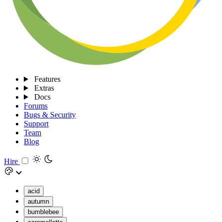
Features
Extras
Docs
Forums
Bugs & Security
Support
Team
Blog
Hire
acid
autumn
bumblebee