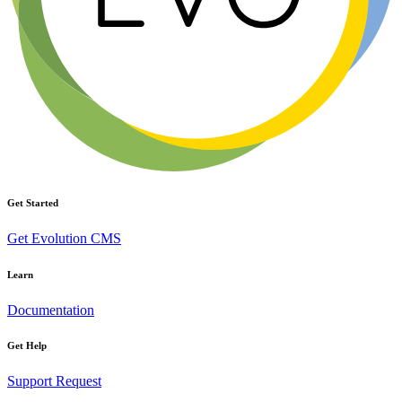
Get Started
Get Evolution CMS
Learn
Documentation
Get Help
Support Request