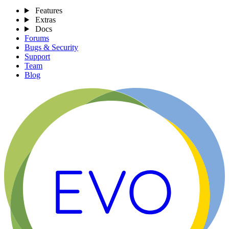
Features
Extras
Docs
Forums
Bugs & Security
Support
Team
Blog