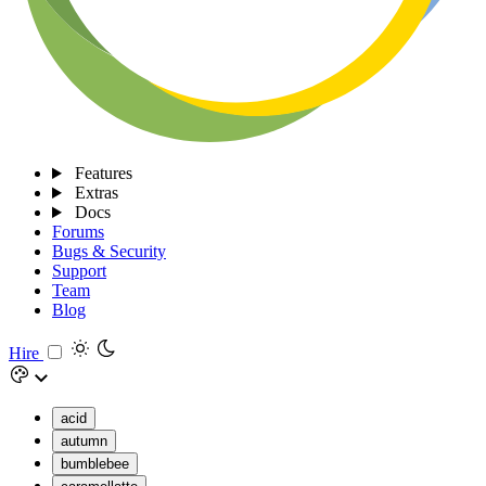
Features
Extras
Docs
Forums
Bugs & Security
Support
Team
Blog
Hire
acid
autumn
bumblebee