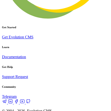
Get Started
Get Evolution CMS
Learn
Documentation
Get Help
Support Request
Community
Telegram
© 2004 - 2026, Evolution CMS