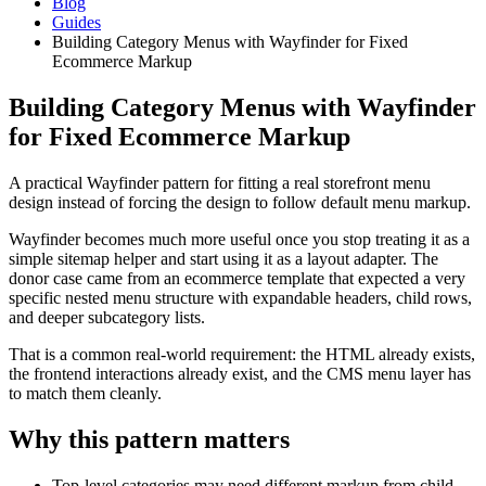
Blog
Guides
Building Category Menus with Wayfinder for Fixed
Ecommerce Markup
Building Category Menus with Wayfinder
for Fixed Ecommerce Markup
A practical Wayfinder pattern for fitting a real storefront menu
design instead of forcing the design to follow default menu markup.
Wayfinder becomes much more useful once you stop treating it as a
simple sitemap helper and start using it as a layout adapter. The
donor case came from an ecommerce template that expected a very
specific nested menu structure with expandable headers, child rows,
and deeper subcategory lists.
That is a common real-world requirement: the HTML already exists,
the frontend interactions already exist, and the CMS menu layer has
to match them cleanly.
Why this pattern matters
Top-level categories may need different markup from child