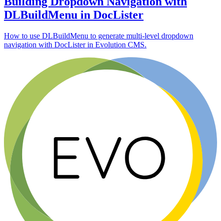
Building Dropdown Navigation with
DLBuildMenu in DocLister
How to use DLBuildMenu to generate multi-level dropdown
navigation with DocLister in Evolution CMS.