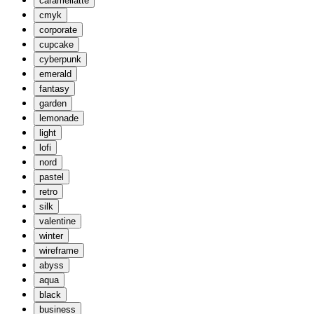
caramellatte
cmyk
corporate
cupcake
cyberpunk
emerald
fantasy
garden
lemonade
light
lofi
nord
pastel
retro
silk
valentine
winter
wireframe
abyss
aqua
black
business