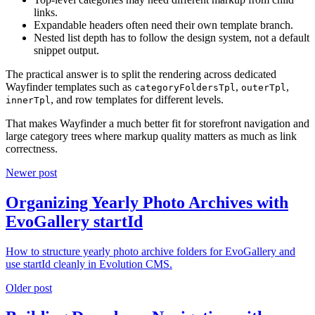
links.
Expandable headers often need their own template branch.
Nested list depth has to follow the design system, not a default
snippet output.
The practical answer is to split the rendering across dedicated
Wayfinder templates such as
,
,
categoryFoldersTpl
outerTpl
, and row templates for different levels.
innerTpl
That makes Wayfinder a much better fit for storefront navigation and
large category trees where markup quality matters as much as link
correctness.
Newer post
Organizing Yearly Photo Archives with
EvoGallery startId
How to structure yearly photo archive folders for EvoGallery and
use startId cleanly in Evolution CMS.
Older post