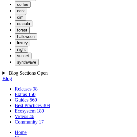
coffee
dark
dim
dracula
forest
halloween
luxury
night
sunset
synthwave
Blog Sections
Open
Blog
Releases
98
Extras
150
Guides
560
Best Practices
309
Ecosystem
189
Videos
46
Community
17
Home